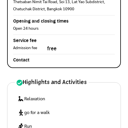
Thetsaban Nimit Tai Road, Soi 13, Lat Yao Subdistrict,
Chatuchak District, Bangkok 10900
Opening and closing times
Open 24 hours
Service fee
free
Admission fee
Contact
Highlights and Activities
Relaxation
go for a walk
Run