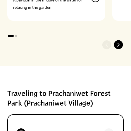
A pavilion in the middle of the water for
relaxing in the garden
Traveling to Prachaniwet Forest
Park (Prachaniwet Village)