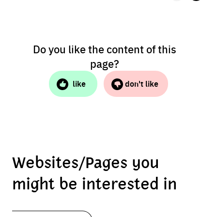
Do you like the content of this
page?
like
don't like
Websites/Pages you
might be interested in