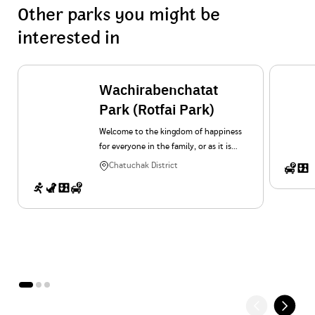
Other parks you might be
interested in
Wachirabenchatat
Park (Rotfai Park)
Welcome to the kingdom of happiness
for everyone in the family, or as it is
popularly known as “Suan Rot Fai”. In
Chatuchak District
addition to the shady, cool and free
feeling on a wide area of 375 rai, there
are also many interesting activities for
everyone in the family.