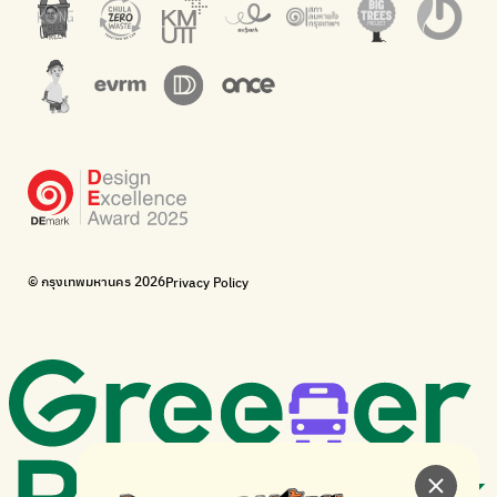
Net Zero Carbon
Green map
Everything about our planet and more
A complete map of waste separation in one place
The Sustainment
Bangkok Magic Hands
Corporate Governance for Society and Environment
Donate trash to be upcycled into street sweeper uniforms.
WonWon
WonWon
List of repair shops near you
List of repair shops near you
Bike for Everyone
I want bicycles to change cities to be more livable.
BUCA
Bangkok City Bicycle Alliance
© กรุงเทพมหานคร 2026
Privacy Policy
Walk, cycle
Thailand Walking and Cycling Institute