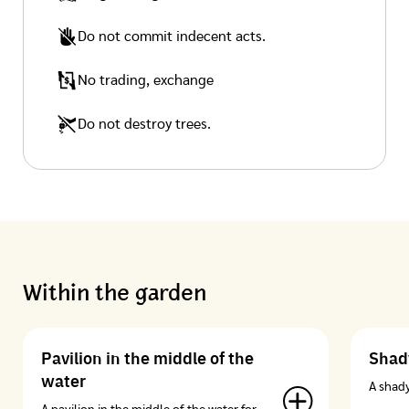
Do not commit indecent acts.
No trading, exchange
Do not destroy trees.
Within the garden
Pavilion in the middle of the
Shady
water
A shady