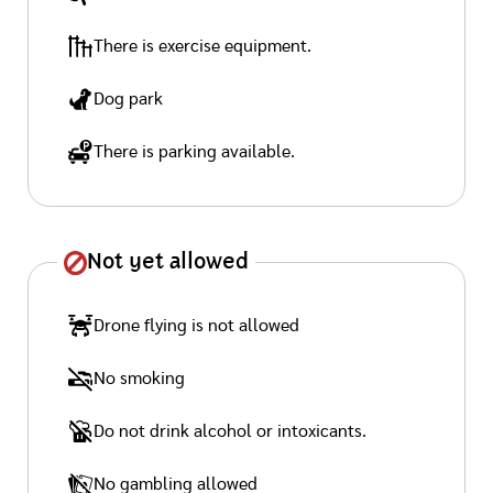
There is exercise equipment.
Dog park
There is parking available.
Not yet allowed
Drone flying is not allowed
No smoking
Do not drink alcohol or intoxicants.
No gambling allowed