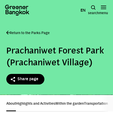
Skip to content
EN
search
menu
Return to the Parks Page
Prachaniwet Forest Park
(Prachaniwet Village)
Share page
Show all photos
About
Highlights and Activities
Within the garden
Transportation