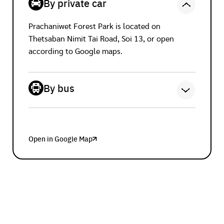
By private car
Prachaniwet Forest Park is located on
Thetsaban Nimit Tai Road, Soi 13, or open
according to Google maps.
By bus
Bus No. 3-43 (67) Bus No. 67
Open in Google Map