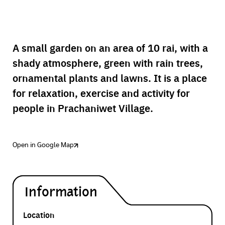
A small garden on an area of 10 rai, with a
shady atmosphere, green with rain trees,
ornamental plants and lawns. It is a place
for relaxation, exercise and activity for
people in Prachaniwet Village.
Open in Google Map
Information
Location