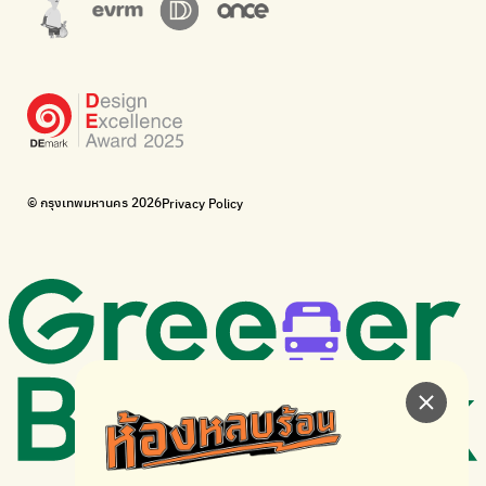
Corporate Governance for Society and Environment
Donate trash to be upcycled into street sweeper uniforms.
WonWon
WonWon
List of repair shops near you
List of repair shops near you
Bike for Everyone
I want bicycles to change cities to be more livable.
BUCA
Bangkok City Bicycle Alliance
© กรุงเทพมหานคร 2026
Privacy Policy
Walk, cycle
Thailand Walking and Cycling Institute