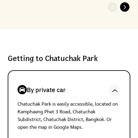
Getting to Chatuchak Park
By private car
Chatuchak Park is easily accessible, located on
Kamphaeng Phet 3 Road, Chatuchak
Subdistrict, Chatuchak District, Bangkok. Or
open the map in Google Maps.