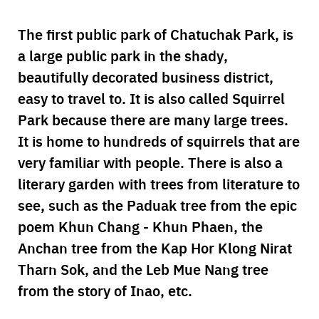
The first public park of Chatuchak Park, is
a large public park in the shady,
beautifully decorated business district,
easy to travel to. It is also called Squirrel
Park because there are many large trees.
It is home to hundreds of squirrels that are
very familiar with people. There is also a
literary garden with trees from literature to
see, such as the Paduak tree from the epic
poem Khun Chang - Khun Phaen, the
Anchan tree from the Kap Hor Klong Nirat
Tharn Sok, and the Leb Mue Nang tree
from the story of Inao, etc.