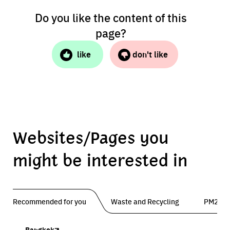
Do you like the content of this
page?
like
don't like
Websites/Pages you
might be interested in
Recommended for you
Waste and Recycling
PM2.5 
Bangkok
Traffy Fondue
Traffy Fondue
Bangkok Trees
DCCE