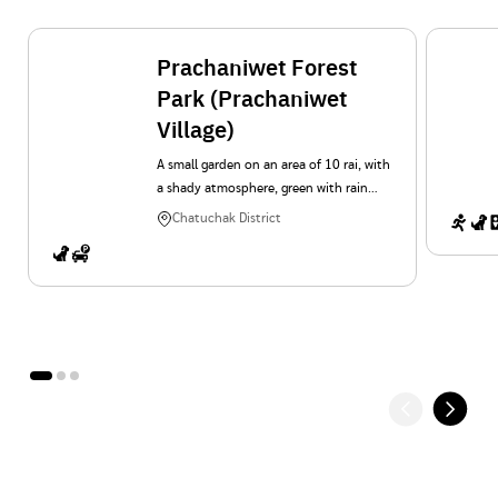
Prachaniwet Forest
Park (Prachaniwet
Village)
A small garden on an area of 10 rai, with
a shady atmosphere, green with rain
trees, ornamental plants and lawns. It is
Chatuchak District
a place for relaxation, exercise and
activity for people in Prachaniwet
Village.