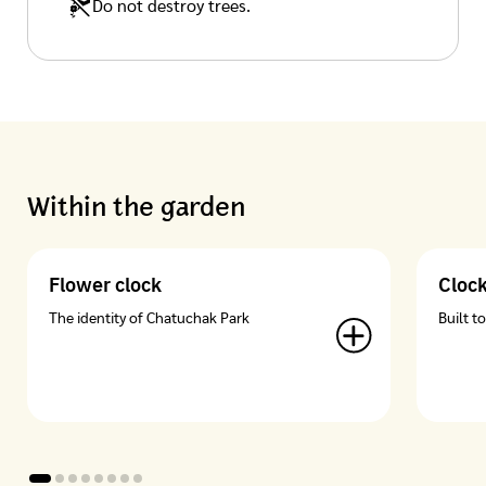
Do not destroy trees.
Within the garden
Flower clock
Cloc
The identity of Chatuchak Park
Built t