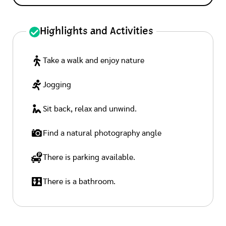
Highlights and Activities
Take a walk and enjoy nature
Jogging
Sit back, relax and unwind.
Find a natural photography angle
There is parking available.
There is a bathroom.