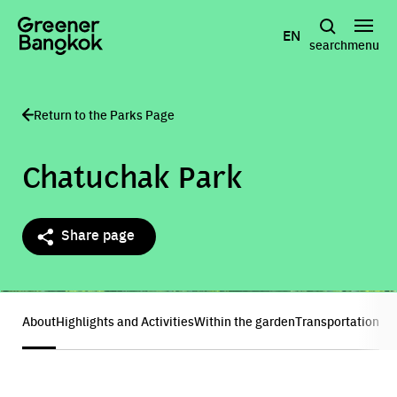
Skip to content
EN
search
menu
Return to the Parks Page
Chatuchak Park
Share page
Show all photos
About
Highlights and Activities
Within the garden
Transportation