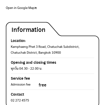
Open in Google Map
Information
Location
Kamphaeng Phet 3 Road, Chatuchak Subdistrict,
Chatuchak District, Bangkok 10900
Opening and closing times
ทุกวัน 04.30 - 22.00 น.
Service fee
free
Admission fee
Contact
02 272 4575