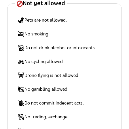
Not yet allowed
Pets are not allowed.
No smoking
Do not drink alcohol or intoxicants.
No cycling allowed
Drone flying is not allowed
No gambling allowed
Do not commit indecent acts.
No trading, exchange