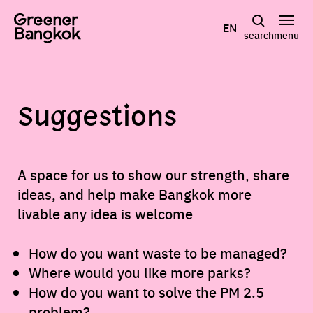
Skip to content
EN
search
menu
Suggestions
A space for us to show our strength, share
ideas, and help make Bangkok more
livable any idea is welcome
How do you want waste to be managed?
Where would you like more parks?
How do you want to solve the PM 2.5
problem?