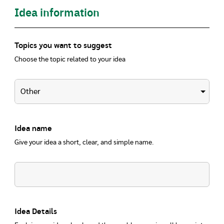
Idea information
Topics you want to suggest
Choose the topic related to your idea
Idea name
Give your idea a short, clear, and simple name.
Idea Details