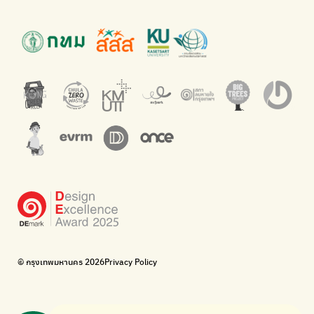
Presenting accessible stories about waste
Platform for the environment
Green2Get
Throw away E-Waste with AIS
An app for easily separating waste by simply scanning product
Dispose of E-waste properly at collection points and post
barcodes.
offices.
Net Zero Carbon
Green map
Everything about our planet and more
A complete map of waste separation in one place
The Sustainment
Bangkok Magic Hands
Corporate Governance for Society and Environment
Donate trash to be upcycled into street sweeper uniforms.
WonWon
WonWon
List of repair shops near you
List of repair shops near you
Bike for Everyone
I want bicycles to change cities to be more livable.
BUCA
Bangkok City Bicycle Alliance
© กรุงเทพมหานคร 2026
Privacy Policy
Walk, cycle
Thailand Walking and Cycling Institute