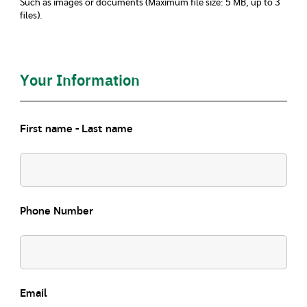
Such as images or documents (Maximum file size: 5 MB, up to 3
files).
Your Information
First name - Last name
Phone Number
Email