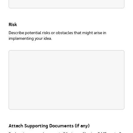
Risk
Describe potential risks or obstacles that might arise in
implementing your idea.
Attach Supporting Documents (if any)