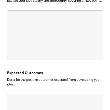
Explain your idea clearly and thoroughly, covering all key points.
Expected Outcomes
Describe the positive outcomes expected from developing your
idea.