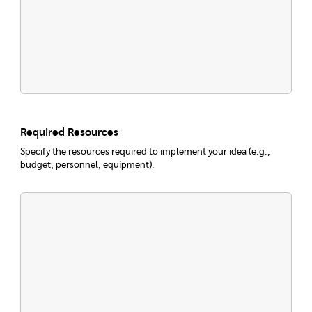
Required Resources
Specify the resources required to implement your idea (e.g.,
budget, personnel, equipment).