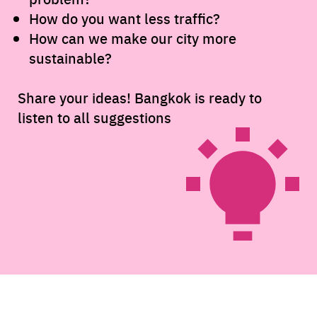
How do you want less traffic?
How can we make our city more
sustainable?
Share your ideas! Bangkok is ready to
listen to all suggestions