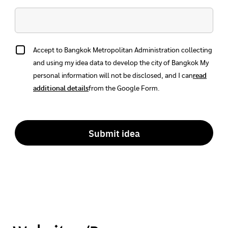
Accept to Bangkok Metropolitan Administration collecting
and using my idea data to develop the city of Bangkok
My
personal information will not be disclosed, and I can
read
additional details
from the Google Form.