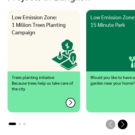
Low Emission Zone:
Low Emission Zone
1 Miliion Trees Planting
15 Minute Park
Campaign
Trees planting initiative
Would you like to have a
Because trees help us take care of
garden near your home?
the city