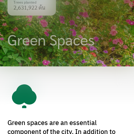
Trees planted
2,631,922 ต้น
Green Spaces
Green spaces are an essential
component of the city. In addition to