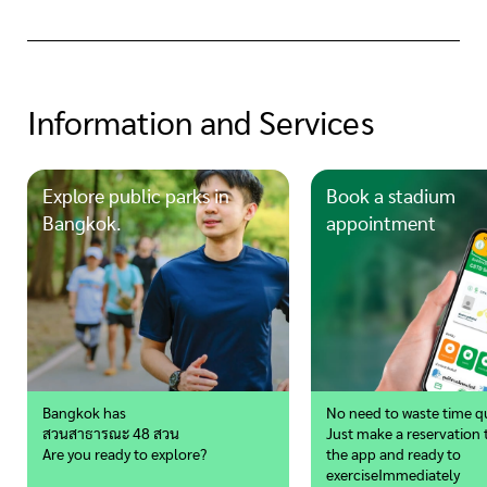
Information and Services
Explore public parks in
Book a stadium
Bangkok.
appointment
Bangkok has
No need to waste time q
สวนสาธารณะ 48 สวน
Just make a reservation
Are you ready to explore?
the app
and ready to
exercise
Immediately