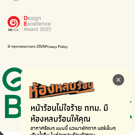
WonWon
WonWon
List of repair shops near you
List of repair shops near you
Bike for Everyone
I want bicycles to change cities to be more livable.
BUCA
Bangkok City Bicycle Alliance
© กรุงเทพมหานคร 2026
Privacy Policy
Walk, cycle
Thailand Walking and Cycling Institute
หน้าร้อนไม่ใจร้าย
กทม. มี
ห้องหลบร้อนให้คุณ
อากาศร้อนๆ แบบนี้ แวะมาพักตาก
แอร์เย็นๆ
เติมน้ำดื่ม ในห้องหลบร้อนทั่วกทม.