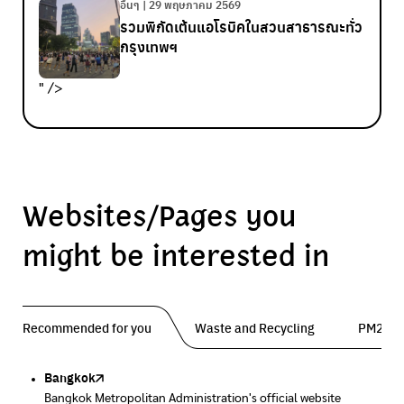
อื่นๆ | 29 พฤษภาคม 2569
รวมพิกัดเต้นแอโรบิคในสวนสาธารณะทั่ว
กรุงเทพฯ
" />
Websites/Pages you
might be interested in
Recommended for you
Waste and Recycling
PM2.5 
Bangkok
Traffy Fondue
Traffy Fondue
Bangkok Trees
DCCE
Bangkok Metropolitan Administration's official website
Report garbage problems so the agency can fix them.
Report dust problems so the agency can fix them.
Progress of the Million Trees Project
Department of Climate Change and Environment