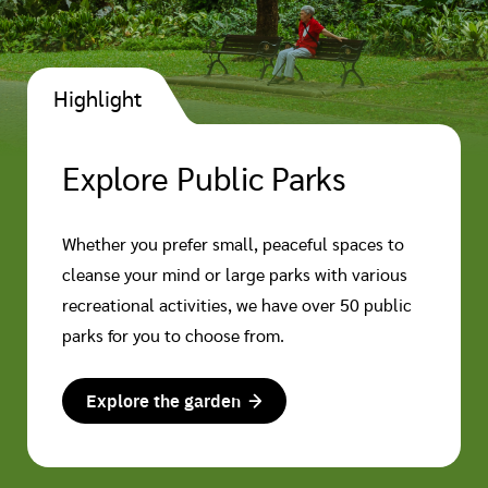
Highlight
Explore Public Parks
Whether you prefer small, peaceful spaces to
cleanse your mind or large parks with various
recreational activities, we have over 50 public
parks for you to choose from.
Explore the garden