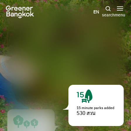
Skip to content
EN
search
menu
15 minute parks added
530 สวน