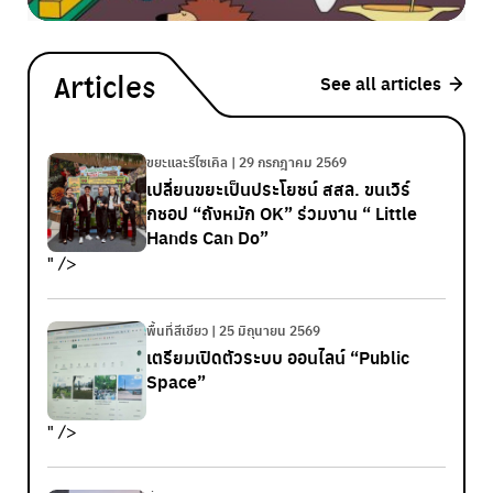
See all articles
Articles
ขยะและรีไซเคิล | 29 กรกฎาคม 2569
เปลี่ยนขยะเป็นประโยชน์ สสล. ขนเวิร์
กชอป “ถังหมัก OK” ร่วมงาน “ Little
Hands Can Do”
" />
พื้นที่สีเขียว | 25 มิถุนายน 2569
เตรียมเปิดตัวระบบ ออนไลน์ “Public
Space”
" />