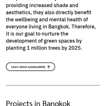
providing increased shade and
aesthetics, they also directly benefit
the wellbeing and mental health of
everyone living in Bangkok. Therefore,
it is our goal to nurture the
development of green spaces by
planting 1 million trees by 2025.
Learn about sustainability
Projects in Bangkok