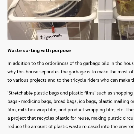
Waste sorting with purpose
In addition to the orderliness of the garbage pile in the ho
why this house separates the garbage is to make the most of
to various projects and to the tricycle riders who can make 
'Stretchable plastic bags and plastic films' such as shopping
bags - medicine bags, bread bags, ice bags, plastic mailing 
film, milk box wrap film, and product wrapping film, etc. The
a project that recycles plastic for reuse, making plastic circu
reduce the amount of plastic waste released into the enviro