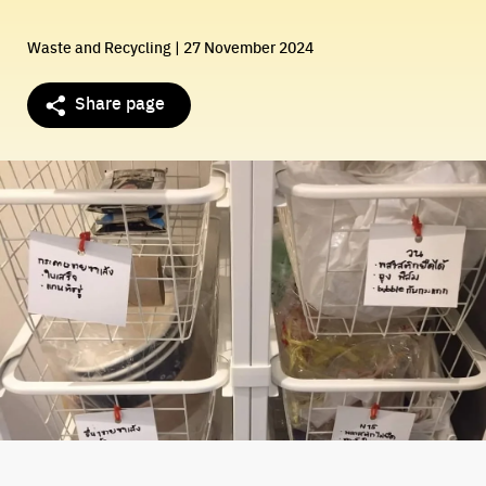
Waste and Recycling
| 27 November 2024
Share page