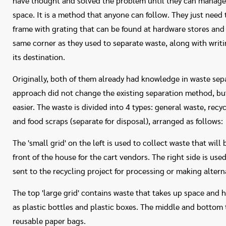
have thought and solved the problem until they can manage 
space. It is a method that anyone can follow. They just need 
frame with grating that can be found at hardware stores and a
same corner as they used to separate waste, along with writ
its destination.
Originally, both of them already had knowledge in waste sep
approach did not change the existing separation method, bu
easier. The waste is divided into 4 types: general waste, recy
and food scraps (separate for disposal), arranged as follows:
The 'small grid' on the left is used to collect waste that will
front of the house for the cart vendors. The right side is used
sent to the recycling project for processing or making altern
The top 'large grid' contains waste that takes up space and 
as plastic bottles and plastic boxes. The middle and bottom 
reusable paper bags.