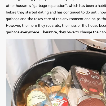
other houses is "garbage separation", which has been a habit
before they started dating and has continued to do until now 
garbage and she takes care of the environment and helps th
However, the more they separate, the messier the house becom
garbage everywhere. Therefore, they have to change their a