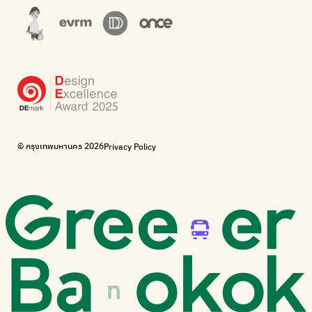
The Sustainment
Bangkok Magic Hands
Corporate Governance for Society and Environment
Donate trash to be upcycled into street sweeper uniforms.
WonWon
WonWon
List of repair shops near you
List of repair shops near you
Bike for Everyone
I want bicycles to change cities to be more livable.
BUCA
Bangkok City Bicycle Alliance
© กรุงเทพมหานคร 2026
Privacy Policy
Walk, cycle
Thailand Walking and Cycling Institute