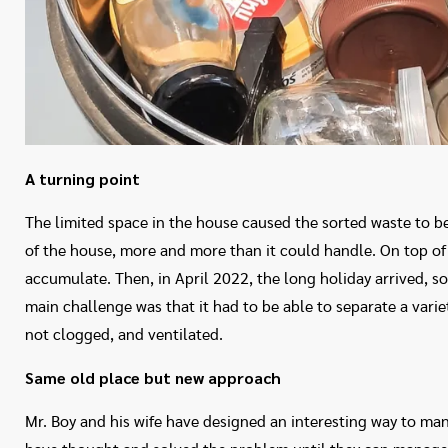
A turning point
The limited space in the house caused the sorted waste to be
of the house, more and more than it could handle. On top of 
accumulate. Then, in April 2022, the long holiday arrived, so
main challenge was that it had to be able to separate a variety
not clogged, and ventilated.
Same old place but new approach
Mr. Boy and his wife have designed an interesting way to ma