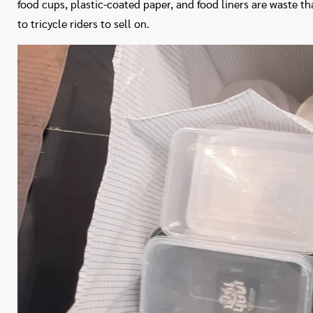
food cups, plastic-coated paper, and food liners are waste t
to tricycle riders to sell on.