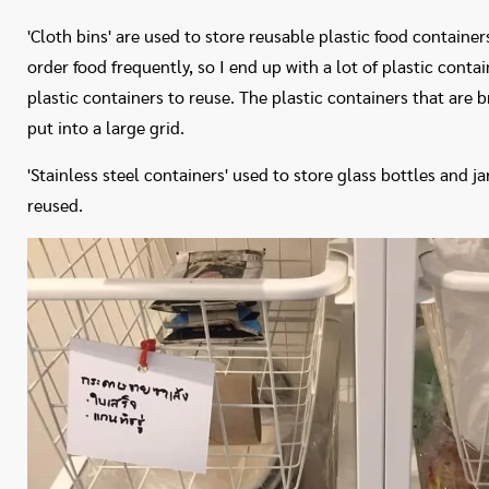
'Cloth bins' are used to store reusable plastic food container
order food frequently, so I end up with a lot of plastic conta
plastic containers to reuse. The plastic containers that are b
put into a large grid.
'Stainless steel containers' used to store glass bottles and j
reused.