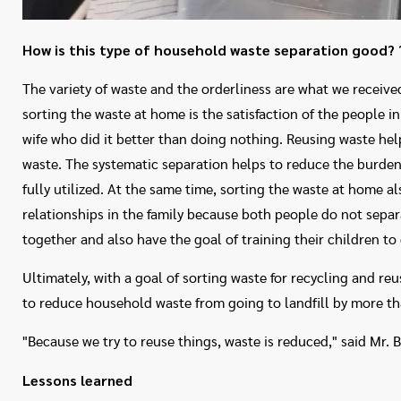
How is this type of household waste separation good?
The variety of waste and the orderliness are what we received
sorting the waste at home is the satisfaction of the people in
wife who did it better than doing nothing. Reusing waste he
waste. The systematic separation helps to reduce the burde
fully utilized. At the same time, sorting the waste at home a
relationships in the family because both people do not separ
together and also have the goal of training their children to
Ultimately, with a goal of sorting waste for recycling and reu
to reduce household waste from going to landfill by more 
"Because we try to reuse things, waste is reduced," said Mr. B
Lessons learned