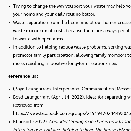
Trying to change the way you sort your waste may help yo
your home and your daily routine better.
Waste separation from the beginning at our homes create
waste management costs because there are always people
to waste with open arms.
In addition to helping reduce waste problems, sorting was
promotes family participation, allowing family members to
more, resulting in positive long-term relationships.
Reference list
(Boyd Leungarram, Interpersonal Communication [Messen
Boyd Leungarram. (April 14, 2022). Ideas for separating 
Retrieved from
https://www.facebook.com/groups/219194202444930/
Khaosod. (2022).
Cool idea! Young man shares how to sort
into a fun one, and also helping to keep the house tidy an