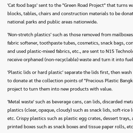
'Cat food bags' sent to the "Green Road Project" that turns w
blocks, tables, chairs and construction materials to be dona
national parks and public areas nationwide.
'Non-stretch plastics' such as those removed from mailboxe
fabric softener, toothpaste tubes, cosmetics, snack bags, c
and used plastic-mixed fabrics, etc., are sent to N15 Technol
receive orphaned (non-recyclable) waste and turn it into fue
'Plastic lids or hard plastic' separate the lids first, then w
to donate at the collection points of "Precious Plastic Bangk
project to turn them into new products with value.
'Metal waste' such as beverage cans, can lids, discarded met
plastics (clear, opaque, cloudy) such as snack lids, soft-rice
etc. Crispy plastics such as plastic egg crates, dessert trays,
printed boxes such as snack boxes and tissue paper rolls, etc