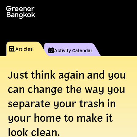
Skip to content
Articles
Activity Calendar
Just think again and you
can change the way you
separate your trash in
your home to make it
look clean.