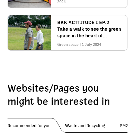
comprehensively.
2024
BKK ACTTITUDE I EP.2
Take a walk to see the green
space in the heart of
Bangkok on an area of over
Green space | 1 July 2024
450 rai at "Benjakitti Park".
Websites/Pages you
might be interested in
Recommended for you
Waste and Recycling
PM2.5 