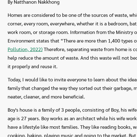
By Natthanon Nakkhong
Homes are considered to be one of the sources of waste, whi
corner, every room, everywhere, whether it is a bedroom, bat
work room, or storage room. Information from the Ministry 
Environment states that “There are more than 1,400 types o
Pollution, 2022)
Therefore, separating waste from home is co
help reduce the amount of waste. And this waste will not b
it properly and reuse it.
Today, I would like to invite everyone to learn about the id
family that changed the way they sorted out their garbage, m
neater, cleaner, and more beneficial.
Boy's house is a family of 3 people, consisting of Boy, his wif
age is 27 years. Boy works as an architect while his wife work
have a lifestyle like most families. They like reading books, 
cooking, baking, playing music and going to the market. But 