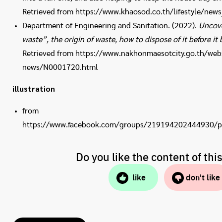
Retrieved from https://www.khaosod.co.th/lifestyle/new
Department of Engineering and Sanitation. (2022).
Uncove
waste”, the origin of waste, how to dispose of it before i
Retrieved from https://www.nakhonmaesotcity.go.th/webs
news/N0001720.html
illustration
from
https://www.facebook.com/groups/219194202444930/
Do you like the content of thi
like
don't like