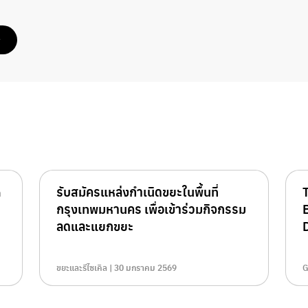
e
n
รับสมัครแหล่งกำเนิดขยะในพื้นที่
กรุงเทพมหานคร เพื่อเข้าร่วมกิจกรรม
ลดและแยกขยะ
D
ขยะและรีไซเคิล | 30 มกราคม 2569
G