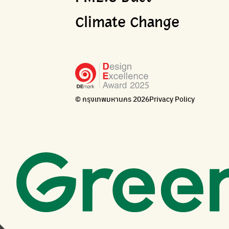
Climate Change
© กรุงเทพมหานคร 2026
Privacy Policy