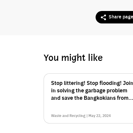
Share pag
You might like
Stop littering! Stop flooding! Joi
in solving the garbage problem
and save the Bangkokians from
the crisis.
Waste and Recycling | May 22, 2024