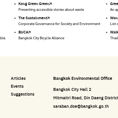
Kong Green Green
ECOLIFE
Gre
Thro
Presenting accessible stories about waste
Platform for the environment
An ap
Dispo
prod
post 
The Sustainment
Bangkok Magic Hands
Won
Won
ace
Corporate Governance for Society and Environment
Donate trash to be upcycled into street sweeper
List 
List 
uniforms.
BUCA
Walk
able.
Bangkok City Bicycle Alliance
Thai
Articles
Bangkok Environmental Office
Events
Bangkok City Hall 2
Suggestions
Mitmaitri Road, Din Daeng Distri
saraban.doe@bangkok.go.th