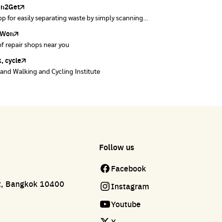
en2Get
w away E-Waste with AIS
p for easily separating waste by simply scanning
se of E-waste properly at collection points and
uct barcodes.
offices.
Won
Won
of repair shops near you
of repair shops near you
, cycle
land Walking and Cycling Institute
Follow us
Facebook
ct, Bangkok 10400
Instagram
Youtube
X