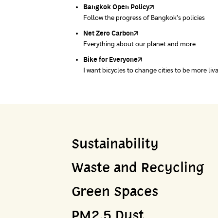
Bangkok Open Policy
WASTE BUY delivery
Follow the progress of Bangkok's policies
Buying garbage at home
Net Zero Carbon
Green map
Everything about our planet and more
A complete map of waste separation in one pl
Bike for Everyone
I want bicycles to change cities to be more liv
Sustainability
Waste and Recycling
Green Spaces
PM2.5 Dust