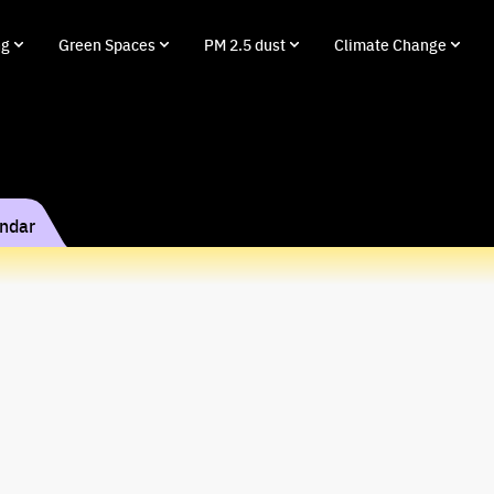
ng
Green Spaces
PM 2.5 dust
Climate Change
endar