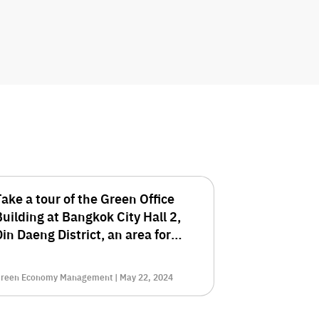
Take a tour of the Green Office
Building at Bangkok City Hall 2,
in Daeng District, an area for
environmentalists.
reen Economy Management | May 22, 2024