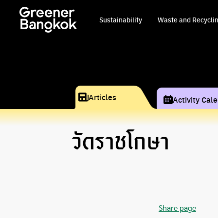
Skip to content
Sustainability
Waste and Recycli
Articles
Activity Cal
วัดราชโกษา
Share page