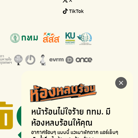
TikTok
หน้าร้อนไม่ใจร้าย
กทม. มี
ห้องหลบร้อนให้คุณ
อากาศร้อนๆ แบบนี้ แวะมาพักตาก
แอร์เย็นๆ