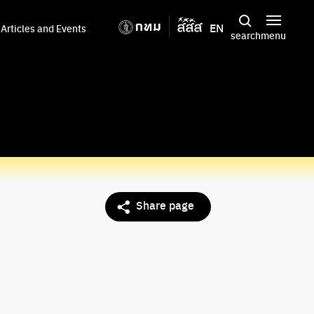
EN
Articles and Events
search
menu
Share page