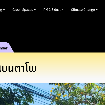
ng
Green Spaces
PM 2.5 dust
Climate Change
endar
งแบนตาโพ