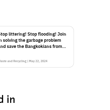
top littering! Stop flooding! Join
in solving the garbage problem
and save the Bangkokians from
he crisis.
aste and Recycling | May 22, 2024
d in