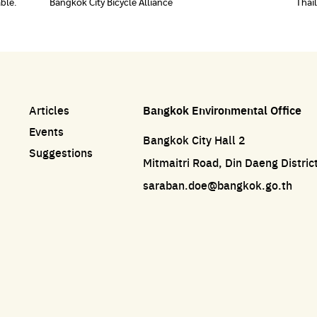
able.
Bangkok City Bicycle Alliance
Thai
Articles
Bangkok Environmental Office
Events
Bangkok City Hall 2
Suggestions
Mitmaitri Road, Din Daeng Distri
saraban.doe@bangkok.go.th