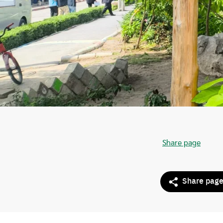
Share page
Share pag