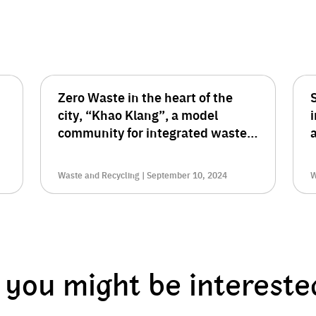
Zero Waste in the heart of the
S
city, “Khao Klang”, a model
community for integrated waste
management
t
Waste and Recycling | September 10, 2024
W
you might be intereste