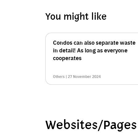
You might like
Condos can also separate waste
in detail! As long as everyone
cooperates
Others | 27 November 2024
Websites/Pages 