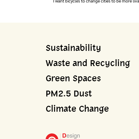
I want bicycles to change cities to be more liv
Sustainability
Waste and Recycling
Green Spaces
PM2.5 Dust
Climate Change