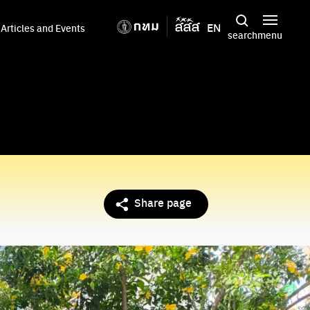
EN
Articles and Events
search
menu
Share page