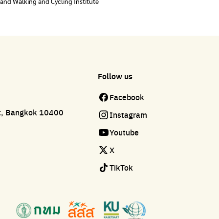
land Walking and Cycling Institute
Follow us
Facebook
ct, Bangkok 10400
Instagram
Youtube
X
TikTok