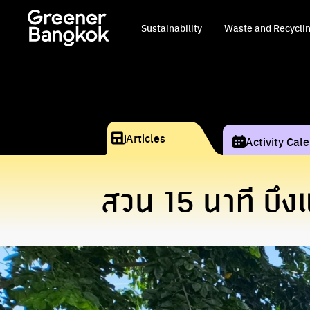
Skip to content
Sustainability
Waste and Recycli
Articles
Activity Cal
สวน 15 นาที บึ