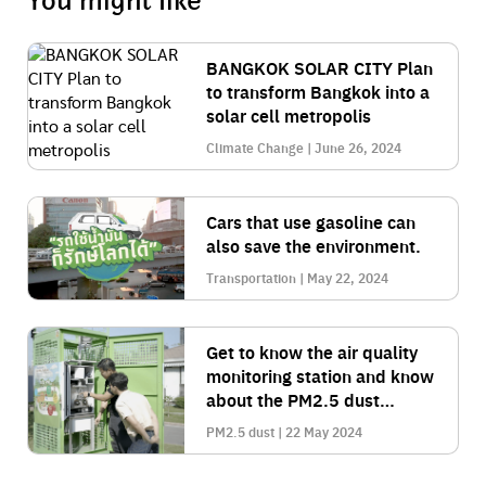
You might like
BANGKOK SOLAR CITY Plan
to transform Bangkok into a
solar cell metropolis
Climate Change | June 26, 2024
Cars that use gasoline can
also save the environment.
Transportation | May 22, 2024
Get to know the air quality
monitoring station and know
about the PM2.5 dust
situation.
PM2.5 dust | 22 May 2024