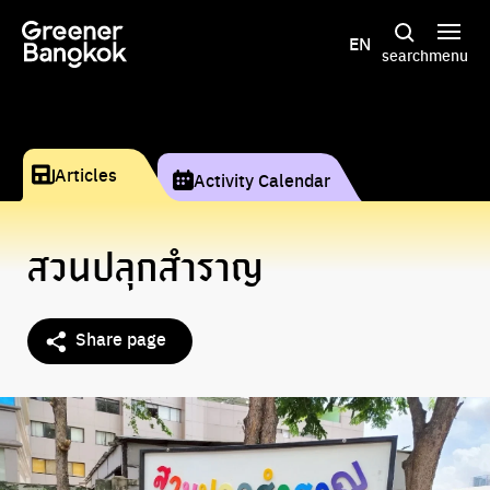
Skip to content
EN
search
menu
Articles
Activity Calendar
สวนปลุกสำราญ
Share page