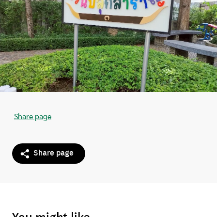
Share page
Share page