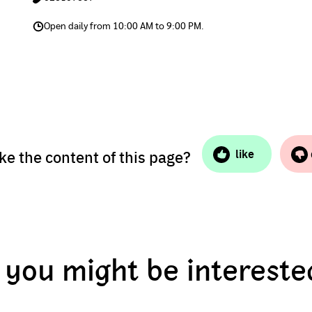
Open daily from 10:00 AM to 9:00 PM.
ike the content of this page?
like
you might be intereste