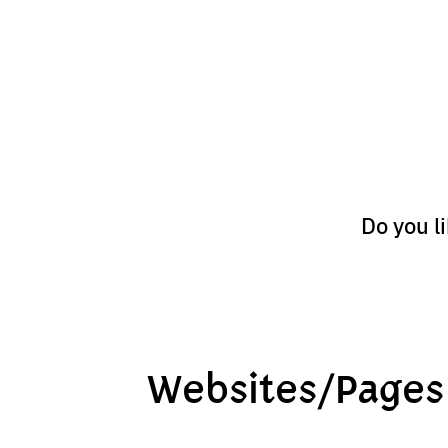
Do you l
Websites/Pages 