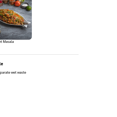
t Masala
le
parate wet waste