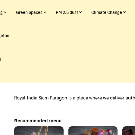
ng
Green Spaces
PM 2.5 dust
Climate Change
gether
n
Royal India Siam Paragon is a place where we deliver auth
Recommended menu