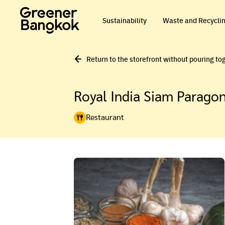
Skip to content
Sustainability
Waste and Recycli
Return to the storefront without pouring to
Royal India Siam Parago
Restaurant