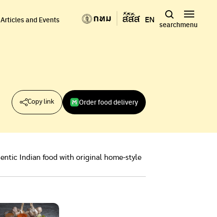
EN
Articles and Events
search
menu
Order food delivery
Copy link
entic Indian food with original home-style