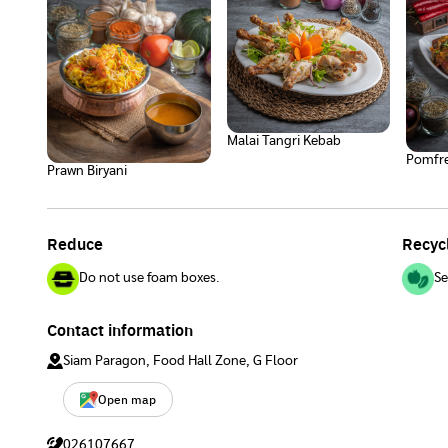
Malai Tangri Kebab
Pomfre
Prawn Biryani
Reduce
Recyc
Do not use foam boxes.
Se
Contact information
Siam Paragon, Food Hall Zone, G Floor
Open map
026107667