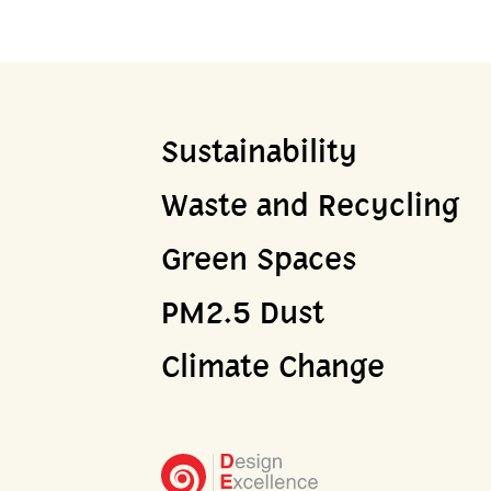
Sustainability
Waste and Recycling
Green Spaces
PM2.5 Dust
Climate Change