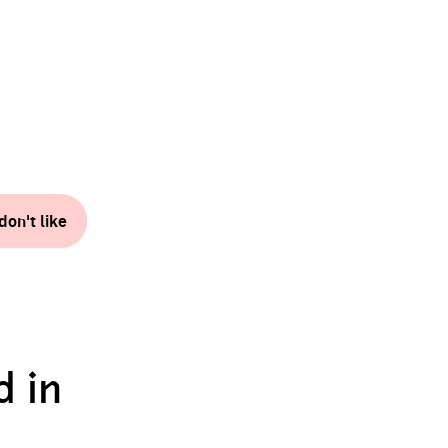
don't like
d in