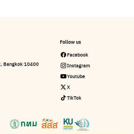
Follow us
Facebook
ct, Bangkok 10400
Instagram
Youtube
X
TikTok