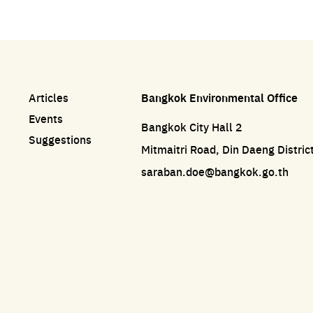
Articles
Bangkok Environmental Office
Events
Bangkok City Hall 2
Suggestions
Mitmaitri Road, Din Daeng Distri
saraban.doe@bangkok.go.th