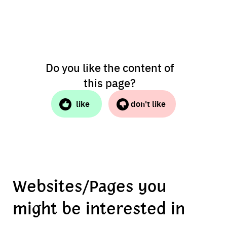
Do you like the content of
this page?
like
don't like
Websites/Pages you
might be interested in