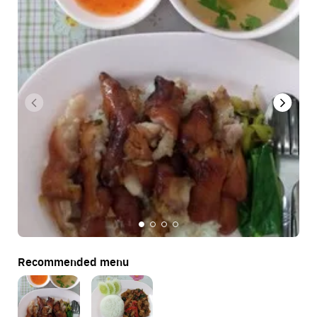
Recommended menu