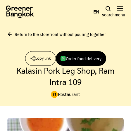
Skip to content
EN
search
menu
Return to the storefront without pouring together
Order food delivery
Copy link
Kalasin Pork Leg Shop, Ram
Intra 109
Restaurant