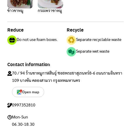
ข้าวขาหมู
กระเพราขาหมู
Reduce
Recycle
Do not use foam boxes.
Separate recyclable waste
Separate wet waste
Contact information
70 / 94 ร้านขาหมูกาฬสินธุ์ ซอยพระยาสุเรนทร์8-6 ถนนรามอินทรา
109 บางชัน คลองสามวา กรุงเทพมหานคร
Open map
0997352810
Mon-Sun
06.30-18.30