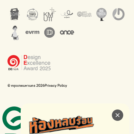
barcodes.
offices.
Net Zero Carbon
Green map
Everything about our planet and more
A complete map of waste separation in one place
The Sustainment
Bangkok Magic Hands
Corporate Governance for Society and Environment
Donate trash to be upcycled into street sweeper uniforms.
WonWon
WonWon
List of repair shops near you
List of repair shops near you
Bike for Everyone
I want bicycles to change cities to be more livable.
BUCA
Bangkok City Bicycle Alliance
© กรุงเทพมหานคร 2026
Privacy Policy
Walk, cycle
Thailand Walking and Cycling Institute