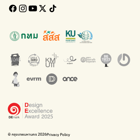
Follow the progress of Bangkok's policies
Buying garbage at home
Kong Green Green
ECOLIFE
Presenting accessible stories about waste
Platform for the environment
Green2Get
Throw away E-Waste with AIS
An app for easily separating waste by simply scanning product
Dispose of E-waste properly at collection points and post
barcodes.
offices.
Net Zero Carbon
Green map
Everything about our planet and more
A complete map of waste separation in one place
The Sustainment
Bangkok Magic Hands
Corporate Governance for Society and Environment
Donate trash to be upcycled into street sweeper uniforms.
WonWon
WonWon
List of repair shops near you
List of repair shops near you
Bike for Everyone
I want bicycles to change cities to be more livable.
BUCA
Bangkok City Bicycle Alliance
© กรุงเทพมหานคร 2026
Privacy Policy
Walk, cycle