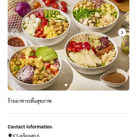
ร้านอาหารเพื่อสุขภาพ
Contact information
ICS เจริญนคร 6