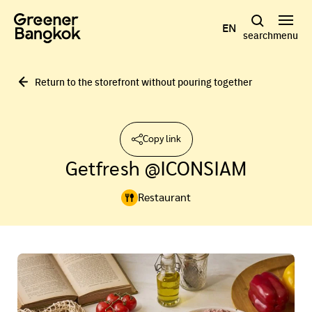
Skip to content
EN
search
menu
Return to the storefront without pouring together
Copy link
Getfresh @ICONSIAM
Restaurant