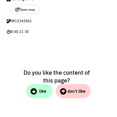
Open map
0812343562
8.00-21.30
Do you like the content of
this page?
like
don't like