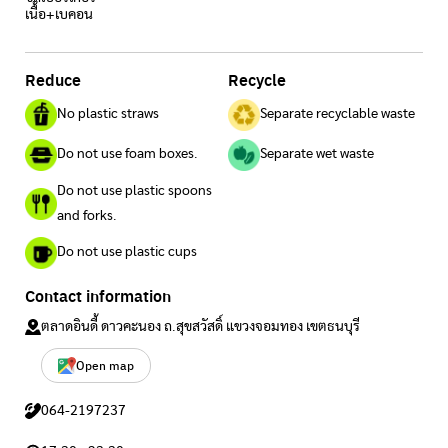
เนื้อ+เบคอน
Reduce
Recycle
No plastic straws
Separate recyclable waste
Do not use foam boxes.
Separate wet waste
Do not use plastic spoons
and forks.
Do not use plastic cups
Contact information
ตลาดอินดี้ ดาวคะนอง ถ.สุขสวัสดิ์ แขวงจอมทอง เขตธนบุรี
Open map
064-2197237