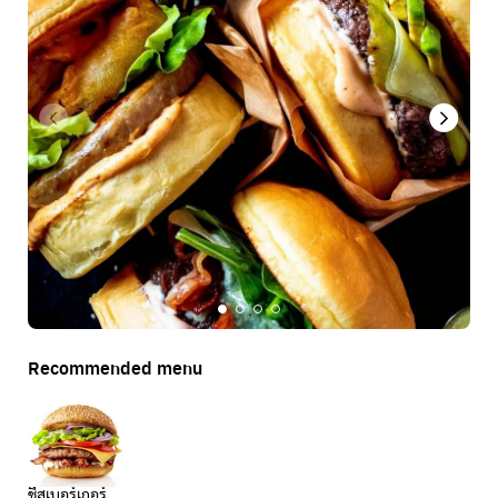
Recommended menu
ชีสเบอร์เกอร์