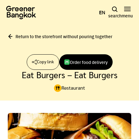
Skip to content
EN
search
menu
Return to the storefront without pouring together
Order food delivery
Copy link
Eat Burgers – Eat Burgers
Restaurant