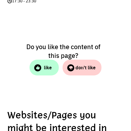
17:30 - 23:30
Do you like the content of
this page?
like
don't like
Websites/Pages you
might be interested in