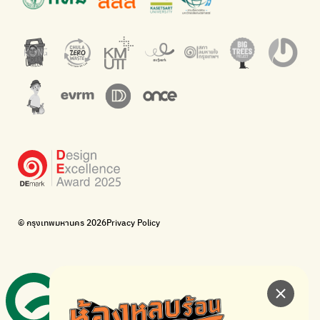
An app for easily separating waste by simply scanning product
Dispose of E-waste properly at collection points and post
barcodes.
offices.
Net Zero Carbon
Green map
Everything about our planet and more
A complete map of waste separation in one place
The Sustainment
Bangkok Magic Hands
Corporate Governance for Society and Environment
Donate trash to be upcycled into street sweeper uniforms.
WonWon
WonWon
List of repair shops near you
List of repair shops near you
Bike for Everyone
I want bicycles to change cities to be more livable.
BUCA
Bangkok City Bicycle Alliance
© กรุงเทพมหานคร 2026
Privacy Policy
Walk, cycle
Thailand Walking and Cycling Institute