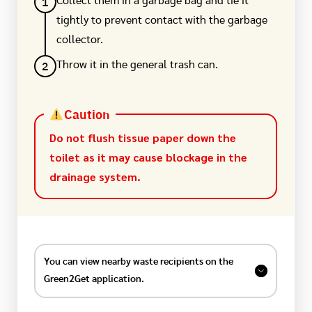
1
Collect them in a garbage bag and tie it
tightly to prevent contact with the garbage
collector.
2
Throw it in the general trash can.
Caution
Do not flush tissue paper down the
toilet as it may cause blockage in the
drainage system.
You can view nearby waste recipients on the
Green2Get application.
Find information on recycling stores, second-hand
stores, donation points, and organizations that