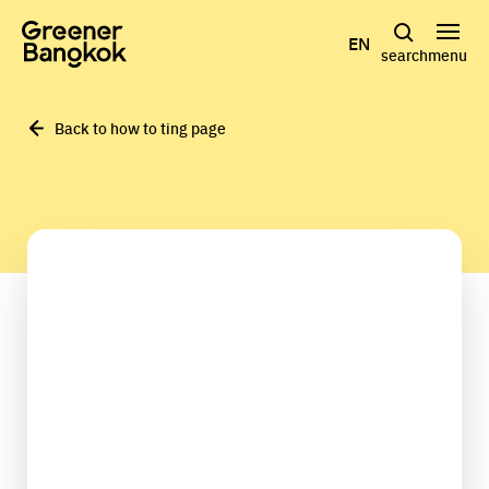
Skip to content
EN
search
menu
Back to how to ting page