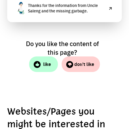
Thanks for the information from Uncle
accept recycled materials.
Saleng and the missing garbage.
Do you like the content of
this page?
like
don't like
Websites/Pages you
might be interested in