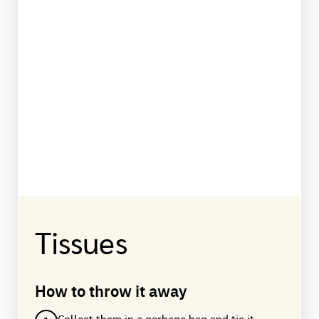
Tissues
How to throw it away