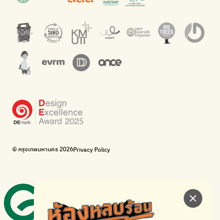
barcodes.
offices.
Net Zero Carbon
Green map
Everything about our planet and more
A complete map of waste separation in one place
The Sustainment
Bangkok Magic Hands
Corporate Governance for Society and Environment
Donate trash to be upcycled into street sweeper uniforms.
WonWon
WonWon
List of repair shops near you
List of repair shops near you
Bike for Everyone
I want bicycles to change cities to be more livable.
BUCA
Bangkok City Bicycle Alliance
© กรุงเทพมหานคร 2026
Privacy Policy
Walk, cycle
Thailand Walking and Cycling Institute