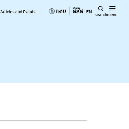
EN
Articles and Events
search
menu