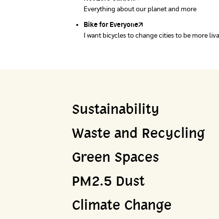
Everything about our planet and more
A complete map of waste separation in one pl
Bike for Everyone
I want bicycles to change cities to be more liv
Sustainability
Waste and Recycling
Green Spaces
PM2.5 Dust
Climate Change