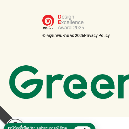
© กรุงเทพมหานคร 2026
Privacy Policy
เราใช้คุกกี้เพื่อปรับปรุงประสบการณ์ใช้งาน