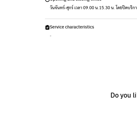
วันจันทร์-ศุกร์ เวลา 09.00 น.15.30 น. โดยปิดบริก
Service characteristics
-
Do you l