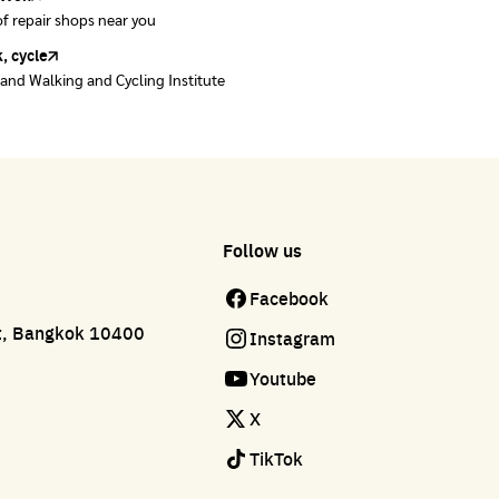
of repair shops near you
of repair shops near you
, cycle
land Walking and Cycling Institute
Follow us
Facebook
ct, Bangkok 10400
Instagram
Youtube
X
TikTok