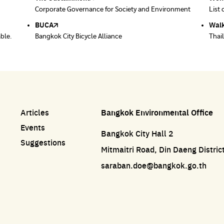
ace
Corporate Governance for Society and Environment
Donate trash to be upcycled into street sweeper
List 
List 
uniforms.
BUCA
Walk
able.
Bangkok City Bicycle Alliance
Thai
Articles
Bangkok Environmental Office
Events
Bangkok City Hall 2
Suggestions
Mitmaitri Road, Din Daeng Distri
saraban.doe@bangkok.go.th