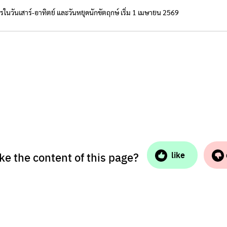
ารในวันเสาร์-อาทิตย์ และวันหยุดนักขัตฤกษ์ เริ่ม 1 เมษายน 2569
ike the content of this page?
like