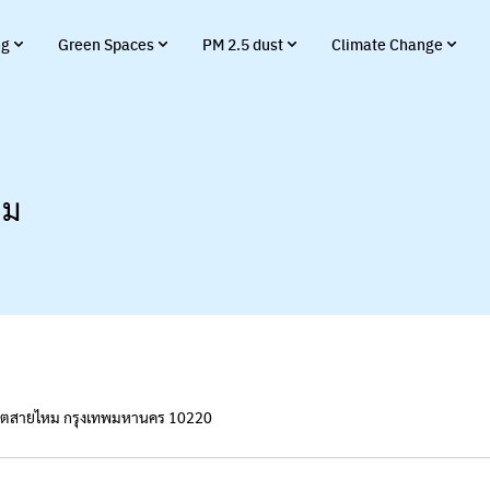
ng
Green Spaces
PM 2.5 dust
Climate Change
าม
เขตสายไหม กรุงเทพมหานคร 10220