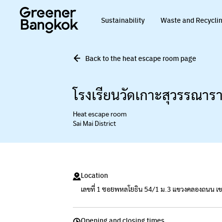
Skip to content
Sustainability
Waste and Recycli
Back to the heat escape room page
โรงเรียนวัดเกาะสุวรรณาร
Heat escape room
Sai Mai District
Location
เลขที่ 1 ซอยพหลโยธิน 54/1 ม.3 แขวงคลองถนน 
Opening and closing times