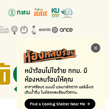
หน้าร้อนไม่ใจร้าย
กทม. มี
ห้องหลบร้อนให้คุณ
อากาศร้อนๆ แบบนี้ แวะมาพักตาก
แอร์เย็นๆ
เติมน้ำดื่ม ในห้องหลบร้อนทั่วกทม.
Find a Cooling Shelter Near Me