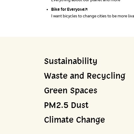
Everything about our planet and more
A complete map of waste separation in one pl
Bike for Everyone
I want bicycles to change cities to be more liv
Sustainability
Waste and Recycling
Green Spaces
PM2.5 Dust
Climate Change