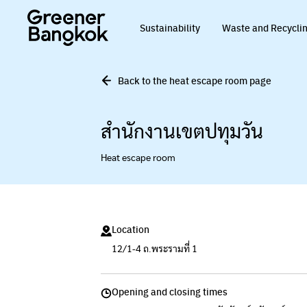
Skip to content
Sustainability
Waste and Recycli
Back to the heat escape room page
สำนักงานเขตปทุมวัน
Heat escape room
Location
12/1-4 ถ.พระรามที่ 1
Opening and closing times