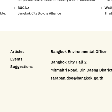
ace
Corporate Governance for Society and Environment
Donate trash to be upcycled into street sweeper
List 
List 
uniforms.
BUCA
Walk
able.
Bangkok City Bicycle Alliance
Thai
Articles
Bangkok Environmental Office
Events
Bangkok City Hall 2
Suggestions
Mitmaitri Road, Din Daeng Distri
saraban.doe@bangkok.go.th