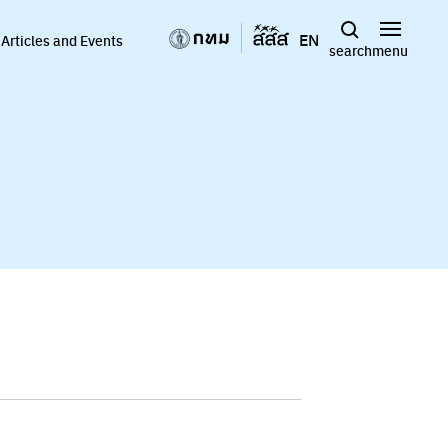
EN
Articles and Events
search
menu