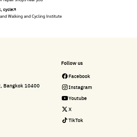
of repair shops near you
of repair shops near you
, cycle
land Walking and Cycling Institute
Follow us
Facebook
ct, Bangkok 10400
Instagram
Youtube
X
TikTok