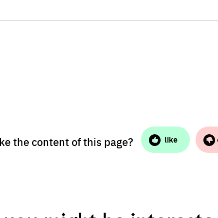
ike the content of this page?
like