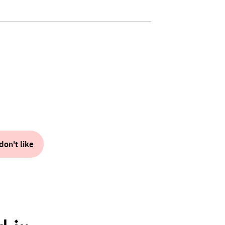
don't like