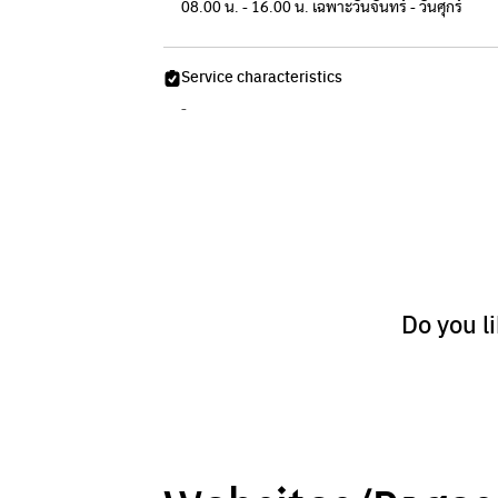
08.00 น. - 16.00 น. เฉพาะวันจันทร์ - วันศุกร์
Service characteristics
-
Do you l