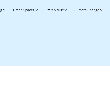
ng
Green Spaces
PM 2.5 dust
Climate Change