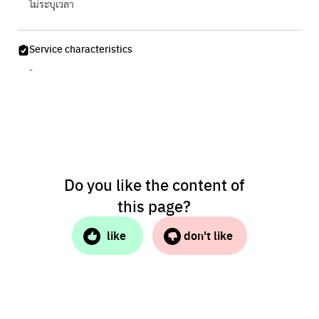
ไม่ระบุเวลา
Service characteristics
-
Do you like the content of
this page?
like
don't like