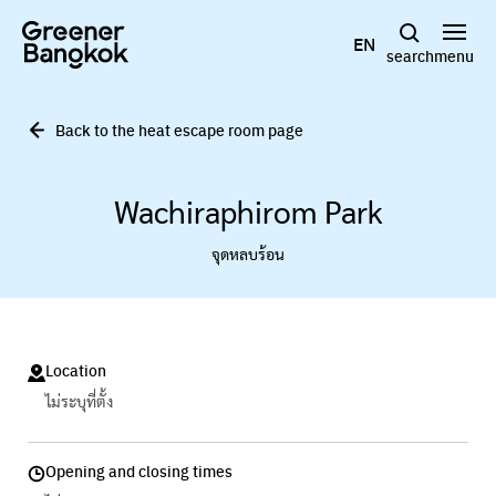
Skip to content
EN
search
menu
Back to the heat escape room page
Wachiraphirom Park
จุดหลบร้อน
Location
ไม่ระบุที่ตั้ง
Opening and closing times