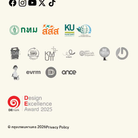
Follow the progress of Bangkok's policies
Buying garbage at home
Kong Green Green
ECOLIFE
Presenting accessible stories about waste
Platform for the environment
Green2Get
Throw away E-Waste with AIS
An app for easily separating waste by simply scanning product
Dispose of E-waste properly at collection points and post
barcodes.
offices.
Net Zero Carbon
Green map
Everything about our planet and more
A complete map of waste separation in one place
The Sustainment
Bangkok Magic Hands
Corporate Governance for Society and Environment
Donate trash to be upcycled into street sweeper uniforms.
WonWon
WonWon
List of repair shops near you
List of repair shops near you
Bike for Everyone
I want bicycles to change cities to be more livable.
BUCA
Bangkok City Bicycle Alliance
© กรุงเทพมหานคร 2026
Privacy Policy
Walk, cycle
Thailand Walking and Cycling Institute