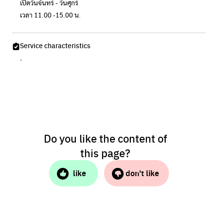
เปิดวันจันทร์ - วันศุกร์
เวลา 11.00 -15.00 น.
Service characteristics
-
Do you like the content of
this page?
like
don't like