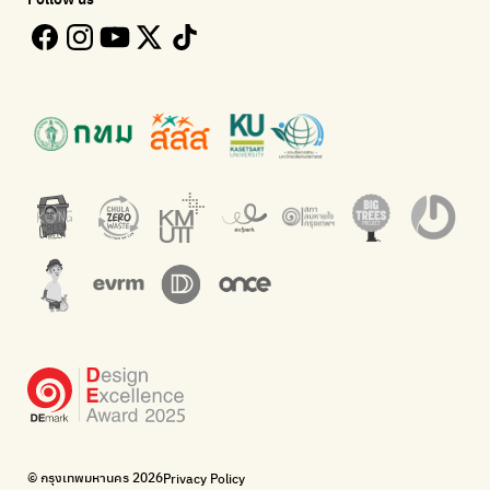
Bangkok Open Policy
WASTE BUY delivery
Follow the progress of Bangkok's policies
Buying garbage at home
Kong Green Green
ECOLIFE
Presenting accessible stories about waste
Platform for the environment
Green2Get
Throw away E-Waste with AIS
An app for easily separating waste by simply scanning product
Dispose of E-waste properly at collection points and post
barcodes.
offices.
Net Zero Carbon
Green map
Everything about our planet and more
A complete map of waste separation in one place
The Sustainment
Bangkok Magic Hands
Corporate Governance for Society and Environment
Donate trash to be upcycled into street sweeper uniforms.
WonWon
WonWon
List of repair shops near you
List of repair shops near you
Bike for Everyone
I want bicycles to change cities to be more livable.
BUCA
Bangkok City Bicycle Alliance
© กรุงเทพมหานคร 2026
Privacy Policy
Walk, cycle