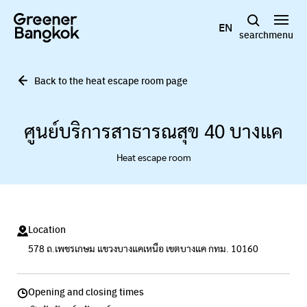
Skip to content
EN
search
menu
Back to the heat escape room page
ศูนย์บริการสาธารณสุข 40 บางแค
Heat escape room
Location
578 ถ.เพชรเกษม แขวงบางแคเหนือ เขตบางแค กทม. 10160
Opening and closing times