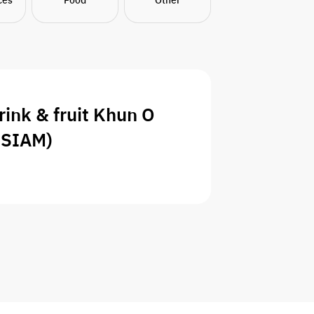
rink & fruit Khun O
NSIAM)