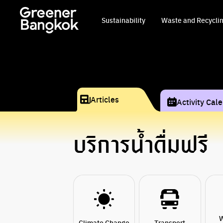
Skip to content
Sustainability
Waste and Recycli
Articles
Activity Cal
บริการน้ำดื่มฟรี
W
Climate Change
Transport