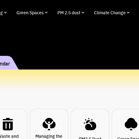
ng
Green Spaces
PM 2.5 dust
Climate Change
endar
aste and
Managing the
PM2.5 Dust
Green Spa