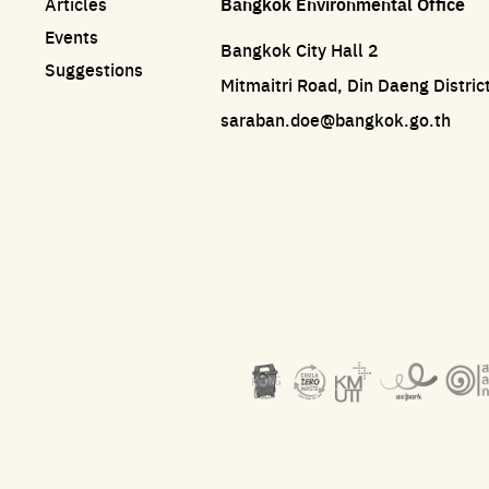
Articles
Bangkok Environmental Office
Events
Bangkok City Hall 2
Suggestions
Mitmaitri Road, Din Daeng Distri
saraban.doe@bangkok.go.th