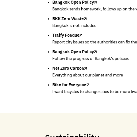
Bangkok Open Policy
CHULA Zero Waste
Pollution Control Department
Thai Green Urban (TGU)
Greenpeace
Bangkok sends homework, follows up on the 
Manage waste in the area systematically
A resource for air, water and noise quality sta
Environmental and Green Space Database Sy
People's Council for the Environment Founda
Bangkok.
BKK Zero Waste
Pollution Control Department
Greenpeace
Ministry of Natural Resources and Environ
Carbon Footprint Thailand
Bangkok is not included
A resource for air, water and noise quality sta
People's Council for the Environment Founda
Department of Quality Promotion and Envir
Learn Carbon Footprint Calculator
Traffy Fondue
Recycle day
EJF Thailand
Report city issues so the authorities can fix th
Platform changes waste separation behavior
Environmental Justice Foundation Thailand
Bangkok Open Policy
WASTE BUY delivery
Follow the progress of Bangkok's policies
Buying garbage at home
Net Zero Carbon
Green map
Everything about our planet and more
A complete map of waste separation in one pl
Bike for Everyone
I want bicycles to change cities to be more liv