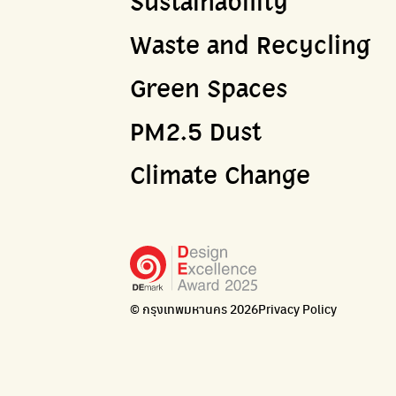
Sustainability
Waste and Recycling
Green Spaces
PM2.5 Dust
Climate Change
© กรุงเทพมหานคร 2026
Privacy Policy