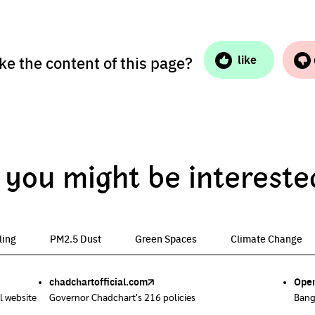
ike the content of this page?
like
you might be intereste
ling
PM2.5 Dust
Green Spaces
Climate Change
chadchartofficial.com
BKK Zero Waste
Airbkk
Greener Bangkok 2030
BangkokStories
Open
Uncl
Air4
We p
Poll
l website
ix them.
hem.
ent
Governor Chadchart's 216 policies
Bangkok is not included
Air quality report in Bangkok
Project to increase green space by 2030
Stories in Bangkok by creators
Bang
Start
Easi
Urba
A res