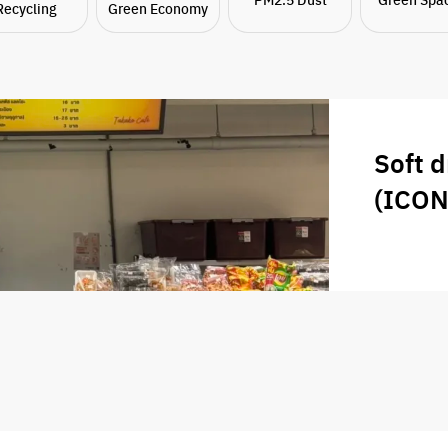
Recycling
Green Economy
Soft d
(ICO