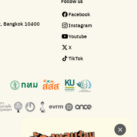
Follow us
Facebook
ct, Bangkok 10400
Instagram
Youtube
X
TikTok