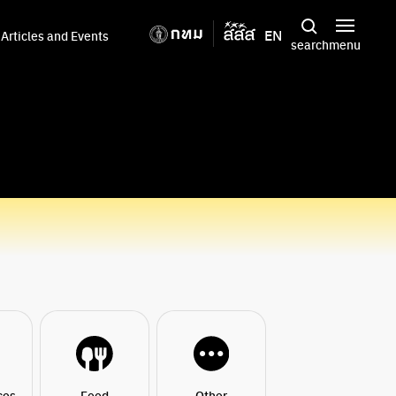
EN
Articles and Events
search
menu
ces
Food
Other