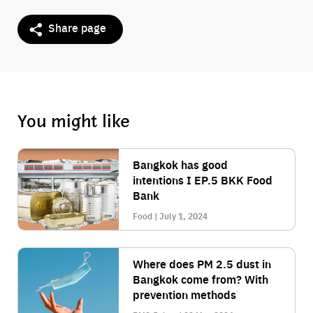
Share page
You might like
Bangkok has good
intentions I EP.5 BKK Food
Bank
Food | July 1, 2024
Where does PM 2.5 dust in
Bangkok come from? With
prevention methods