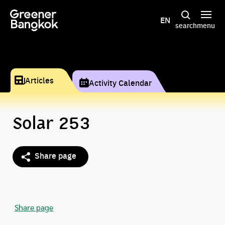
Skip to content
EN
search
menu
Articles
Activity Calendar
Solar 253
Share page
Share page