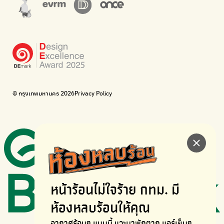
Corporate Governance for Society and Environment
Donate trash to be upcycled into street sweeper uniforms.
WonWon
WonWon
List of repair shops near you
List of repair shops near you
Bike for Everyone
I want bicycles to change cities to be more livable.
BUCA
Bangkok City Bicycle Alliance
© กรุงเทพมหานคร 2026
Privacy Policy
Walk, cycle
Thailand Walking and Cycling Institute
หน้าร้อนไม่ใจร้าย
กทม. มี
ห้องหลบร้อนให้คุณ
อากาศร้อนๆ แบบนี้ แวะมาพักตาก
แอร์เย็นๆ