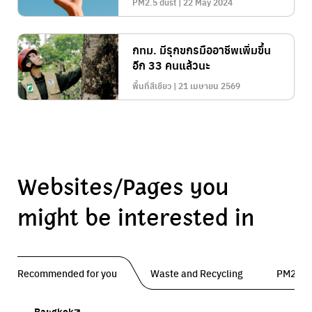
PM2.5 dust | 22 May 2024
กทม. มีรุกขกรมืออาชีพเพิ่มขึ้น
อีก 33 คนแล้วนะ
พื้นที่สีเขียว | 21 เมษายน 2569
Websites/Pages you
might be interested in
Recommended for you
Waste and Recycling
PM2.5 
Bangkok
Traffy Fondue
Traffy Fondue
Bangkok Trees
DCCE