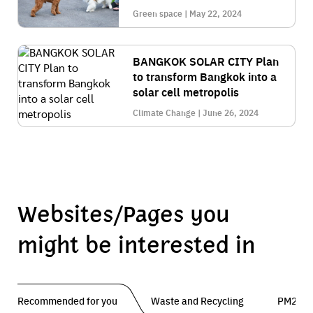
Green space | May 22, 2024
BANGKOK SOLAR CITY Plan
to transform Bangkok into a
solar cell metropolis
Climate Change | June 26, 2024
Websites/Pages you
might be interested in
Recommended for you
Waste and Recycling
PM2.5 