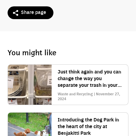
Share page
You might like
Just think again and you can
change the way you
separate your trash in your
home to make it look clean.
Waste and Recycling | November 27,
2024
Introducing the Dog Park in
the heart of the city at
Benjakitti Park