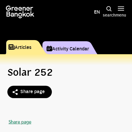
Skip to content
EN
search
menu
Articles
Activity Calendar
Solar 252
Share page
Share page