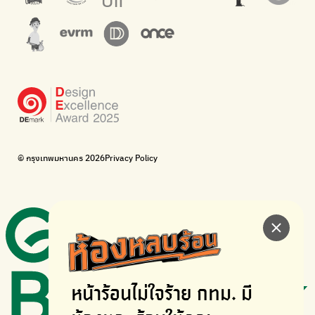
The Sustainment
Bangkok Magic Hands
Corporate Governance for Society and Environment
Donate trash to be upcycled into street sweeper uniforms.
WonWon
WonWon
List of repair shops near you
List of repair shops near you
Bike for Everyone
I want bicycles to change cities to be more livable.
BUCA
Bangkok City Bicycle Alliance
© กรุงเทพมหานคร 2026
Privacy Policy
Walk, cycle
Thailand Walking and Cycling Institute
หน้าร้อนไม่ใจร้าย
กทม. มี