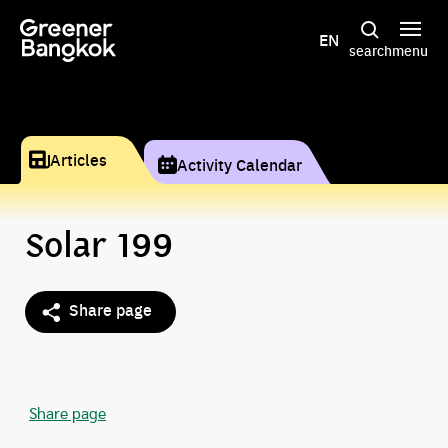
Skip to content
EN
search
menu
Articles
Activity Calendar
Solar 199
Share page
Share page