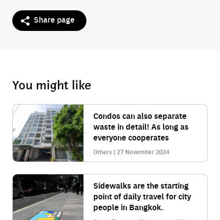
Share page
You might like
Condos can also separate
waste in detail! As long as
everyone cooperates
Others | 27 November 2024
Sidewalks are the starting
point of daily travel for city
people in Bangkok.