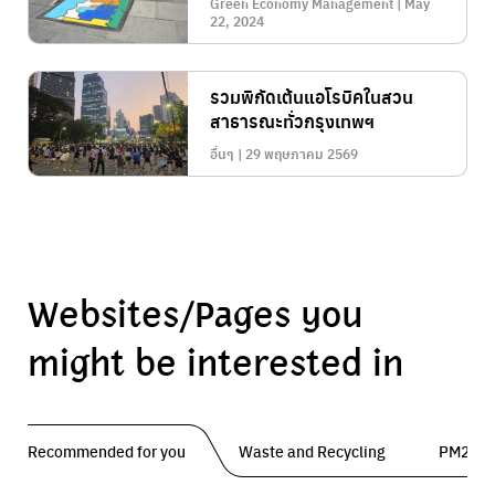
Green Economy Management | May
22, 2024
รวมพิกัดเต้นแอโรบิคในสวน
สาธารณะทั่วกรุงเทพฯ
อื่นๆ | 29 พฤษภาคม 2569
Websites/Pages you
might be interested in
Recommended for you
Waste and Recycling
PM2.5 