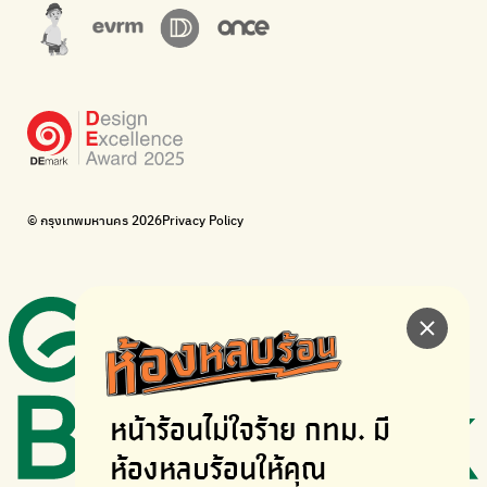
The Sustainment
Bangkok Magic Hands
Corporate Governance for Society and Environment
Donate trash to be upcycled into street sweeper uniforms.
WonWon
WonWon
List of repair shops near you
List of repair shops near you
Bike for Everyone
I want bicycles to change cities to be more livable.
BUCA
Bangkok City Bicycle Alliance
© กรุงเทพมหานคร 2026
Privacy Policy
Walk, cycle
Thailand Walking and Cycling Institute
หน้าร้อนไม่ใจร้าย
กทม. มี
ห้องหลบร้อนให้คุณ