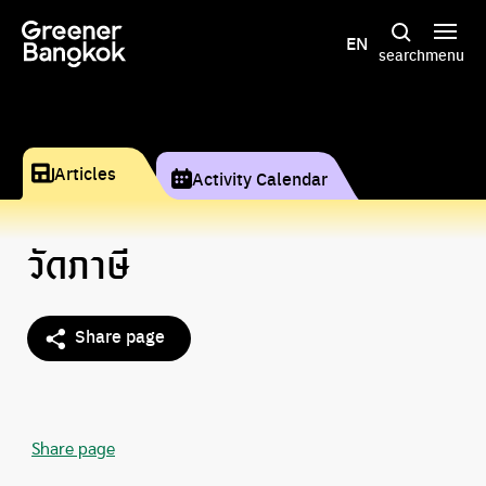
Skip to content
EN
search
menu
Articles
Activity Calendar
วัดภาษี
Share page
Share page