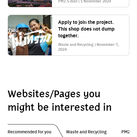
PM2.5 dust | 1 November 2024
the city
Apply to join the project.
This shop does not dump
together.
Waste and Recycling | November 7,
2024
Websites/Pages you
might be interested in
Recommended for you
Waste and Recycling
PM2.5 