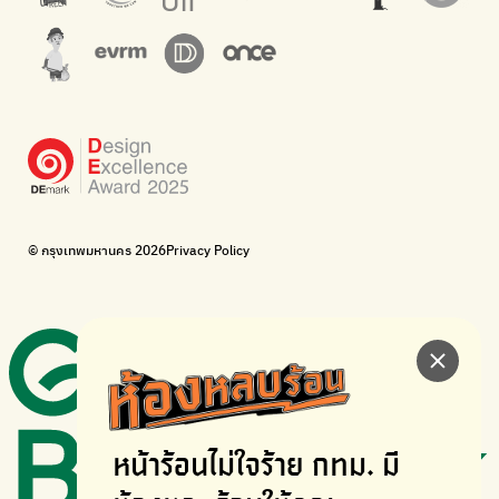
The Sustainment
Bangkok Magic Hands
Corporate Governance for Society and Environment
Donate trash to be upcycled into street sweeper uniforms.
WonWon
WonWon
List of repair shops near you
List of repair shops near you
Bike for Everyone
I want bicycles to change cities to be more livable.
BUCA
Bangkok City Bicycle Alliance
© กรุงเทพมหานคร 2026
Privacy Policy
Walk, cycle
Thailand Walking and Cycling Institute
หน้าร้อนไม่ใจร้าย
กทม. มี