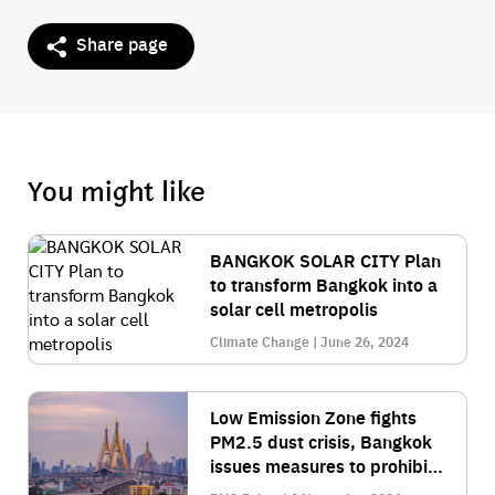
Share page
You might like
BANGKOK SOLAR CITY Plan
to transform Bangkok into a
solar cell metropolis
Climate Change | June 26, 2024
Low Emission Zone fights
PM2.5 dust crisis, Bangkok
issues measures to prohibit
large vehicles from entering