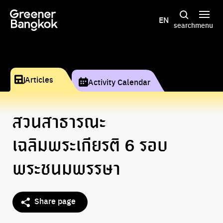
Skip to content
EN
search
menu
Articles
Activity Calendar
สวนสาธารณะ
เฉลิมพระเกียรติ 6 รอบ
พระชนมพรรษา
Share page