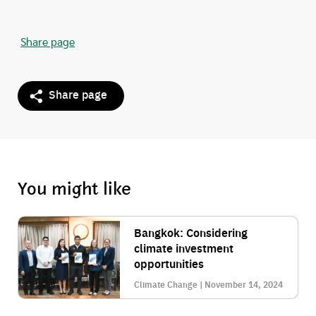
Share page
Share page
You might like
Bangkok: Considering
climate investment
opportunities
Climate Change | November 14, 2024