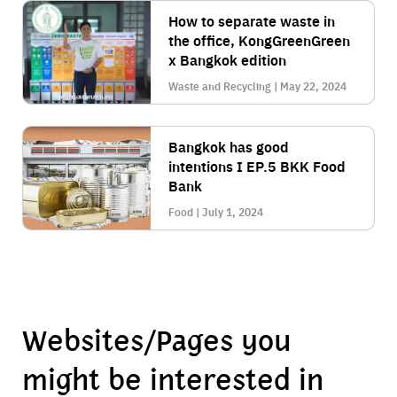
How to separate waste in
the office, KongGreenGreen
x Bangkok edition
Waste and Recycling | May 22, 2024
Bangkok has good
intentions I EP.5 BKK Food
Bank
Food | July 1, 2024
Websites/Pages you
might be interested in