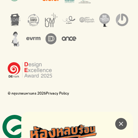
barcodes.
offices.
Net Zero Carbon
Green map
Everything about our planet and more
A complete map of waste separation in one place
The Sustainment
Bangkok Magic Hands
Corporate Governance for Society and Environment
Donate trash to be upcycled into street sweeper uniforms.
WonWon
WonWon
List of repair shops near you
List of repair shops near you
Bike for Everyone
I want bicycles to change cities to be more livable.
BUCA
Bangkok City Bicycle Alliance
© กรุงเทพมหานคร 2026
Privacy Policy
Walk, cycle
Thailand Walking and Cycling Institute