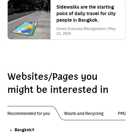
Sidewalks are the starting
point of daily travel for city
people in Bangkok.
Green Economy Management | May
22, 2024
Websites/Pages you
might be interested in
Recommended for you
Waste and Recycling
PM2.5 
Bangkok
Traffy Fondue
Traffy Fondue
Bangkok Trees
DCCE