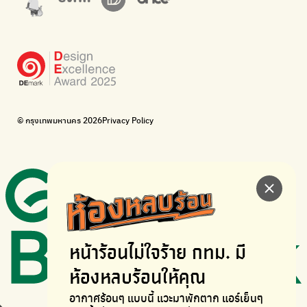
WonWon
WonWon
List of repair shops near you
List of repair shops near you
Bike for Everyone
I want bicycles to change cities to be more livable.
BUCA
Bangkok City Bicycle Alliance
© กรุงเทพมหานคร 2026
Privacy Policy
Walk, cycle
Thailand Walking and Cycling Institute
หน้าร้อนไม่ใจร้าย
กทม. มี
ห้องหลบร้อนให้คุณ
อากาศร้อนๆ แบบนี้ แวะมาพักตาก
แอร์เย็นๆ