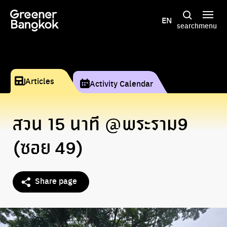
Skip to content
EN
search
menu
Articles
Activity Calendar
สวน 15 นาที @พระราม9
(ซอย 49)
Share page