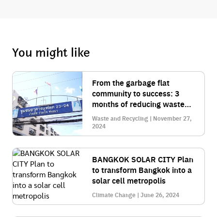
You might like
From the garbage flat
community to success: 3
months of reducing waste
by 30% with smart
Waste and Recycling | November 27,
management
2024
BANGKOK SOLAR CITY Plan
to transform Bangkok into a
solar cell metropolis
Climate Change | June 26, 2024