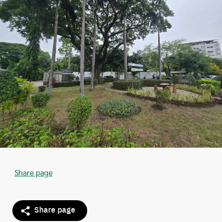
Share page
Share page