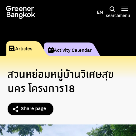
Skip to content
EN
search
menu
Articles
Activity Calendar
สวนหย่อมหมูู่บ้านวิเศษสุข
นคร โครงการ18
Share page