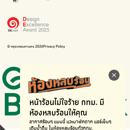
WonWon
WonWon
List of repair shops near you
List of repair shops near you
Bike for Everyone
I want bicycles to change cities to be more livable.
BUCA
Bangkok City Bicycle Alliance
© กรุงเทพมหานคร 2026
Privacy Policy
Walk, cycle
Thailand Walking and Cycling Institute
หน้าร้อนไม่ใจร้าย
กทม. มี
ห้องหลบร้อนให้คุณ
อากาศร้อนๆ แบบนี้ แวะมาพักตาก
แอร์เย็นๆ
เติมน้ำดื่ม ในห้องหลบร้อนทั่วกทม.