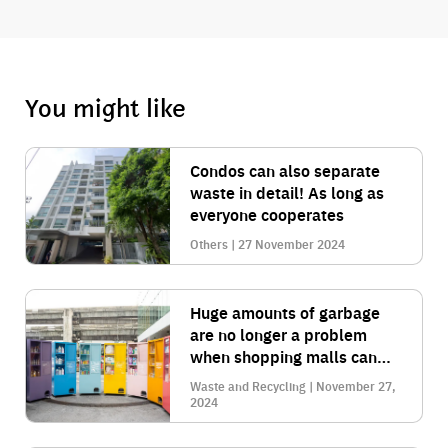
You might like
Condos can also separate
waste in detail! As long as
everyone cooperates
Others | 27 November 2024
Huge amounts of garbage
are no longer a problem
when shopping malls can
manage their waste
Waste and Recycling | November 27,
comprehensively.
2024