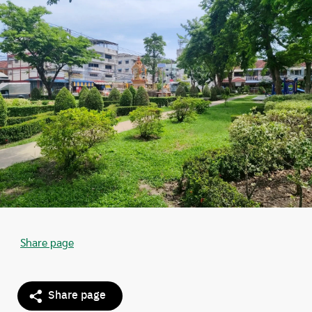
Share page
Share page