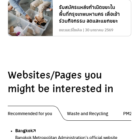
รับสมัครแหล่งกำเนิดขยะใน
พื้นที่กรุงเทพมหานคร เพื่อเข้า
ร่วมกิจกรรม ลดและแยกขยะ
ขยะและรีไซเคิล | 30 มกราคม 2569
Websites/Pages you
might be interested in
Recommended for you
Waste and Recycling
PM2.5 
Bangkok
Traffy Fondue
Traffy Fondue
Bangkok Trees
DCCE
Bangkok Metropolitan Administration's official website
Report garbage problems so the agency can fix them.
Report dust problems so the agency can fix them.
Progress of the Million Trees Project
Department of Climate Change and Environment