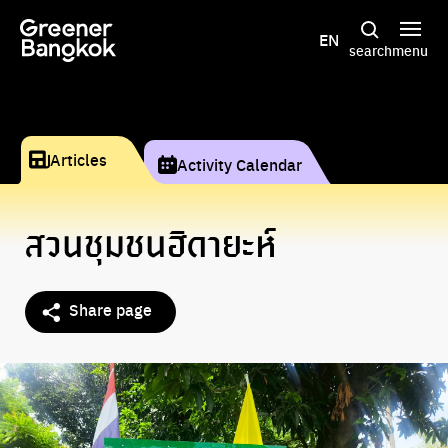
Skip to content
EN
search
menu
Articles
Activity Calendar
สวนชุมชนฮิดายะห์
Share page