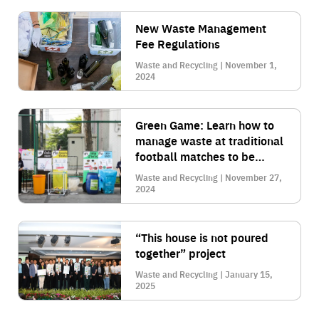
New Waste Management
Fee Regulations
Waste and Recycling | November 1,
2024
Green Game: Learn how to
manage waste at traditional
football matches to be
environmentally friendly
Waste and Recycling | November 27,
2024
“This house is not poured
together” project
Waste and Recycling | January 15,
2025