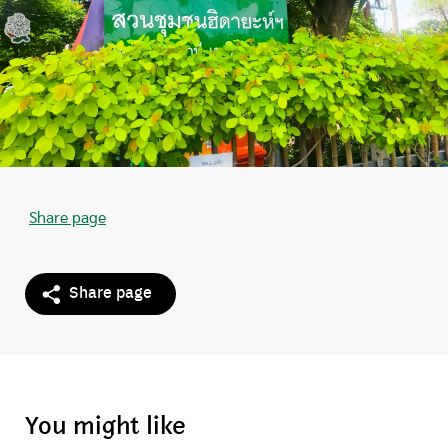
Share page
Share page
You might like