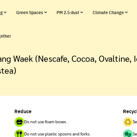
ng
Green Spaces
PM 2.5 dust
Climate Change
gether
ng Waek (Nescafe, Cocoa, Ovaltine, I
stea)
Reduce
Recyc
Do not use foam boxes.
Se
Do not use plastic spoons and forks.
Se