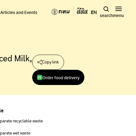
EN
Articles and Events
search
menu
ced Milk,
Copy link
Order food delivery
le
parate recyclable waste
parate wet waste