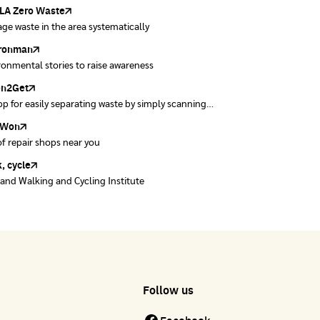
ase Control
kok
A Zero Waste
to ting
obless
Zero Carbon
ge waste in the area systematically
ng waste separation fun
y peak ventilation map
ything about our planet and more
ironman
ers
ronmental stories to raise awareness
ect and forward quality second-hand clothes.
en2Get
w away E-Waste with AIS
p for easily separating waste by simply scanning
se of E-waste properly at collection points and
uct barcodes.
offices.
Won
Won
of repair shops near you
of repair shops near you
, cycle
land Walking and Cycling Institute
Follow us