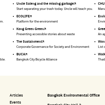
product barcodes.
Dise
Bang
ment
Uncle Saleng and the missing garbage
Green World Foundation
Environment Department, Bangkok
Meteorological Department
CHUL
How 
be j
Net 
ndards
tion
onment
Start separating your trash today. Uncle will teach you.
Creating a green world with the power of learning
Energy Conservation Promotion Information Center,
Department of Air Control including disaster warning
Mana
Maki
Dail
Ever
Bangkok
ECOLIFE
Plaplus
35 Hours Bangkok Nature Play
Env
Loop
em.
Platform for the environment
Post-consumer bioplastics management platform
35-hour nature learning project through play
Envi
Coll
Kong Green Green
ECOLIFE
Gre
Thro
Presenting accessible stories about waste
Platform for the environment
An ap
Dispo
prod
post 
The Sustainment
Bangkok Magic Hands
Won
Won
ace
Corporate Governance for Society and Environment
Donate trash to be upcycled into street sweeper
List 
List 
uniforms.
BUCA
Walk
able.
Bangkok City Bicycle Alliance
Thai
Articles
Bangkok Environmental Office
Events
Bangkok City Hall 2