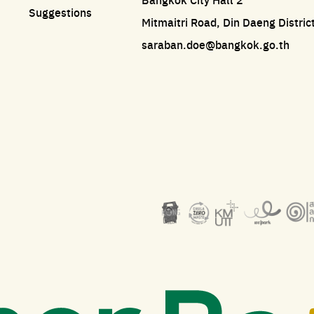
Suggestions
Mitmaitri Road, Din Daeng Distri
saraban.doe@bangkok.go.th