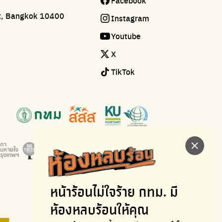
Facebook
ct, Bangkok 10400
Instagram
Youtube
X
TikTok
หน้าร้อนไม่ใจร้าย
กทม. มี
ห้องหลบร้อนให้คุณ