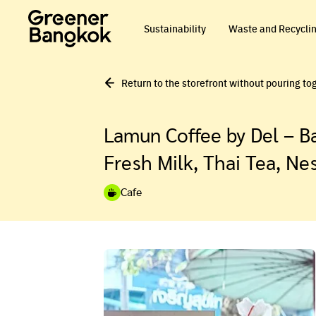
Skip to content
Sustainability
Waste and Recycli
Return to the storefront without pouring to
Lamun Coffee by Del – Ba
Fresh Milk, Thai Tea, Ne
Cafe