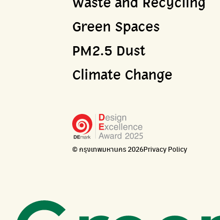
Waste and Recycling
Green Spaces
PM2.5 Dust
Climate Change
© กรุงเทพมหานคร 2026
Privacy Policy