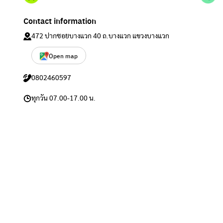
Contact information
472 ปากซอยบางแวก 40 ถ.บางแวก แขวงบางแวก
Open map
0802460597
ทุกวัน 07.00-17.00 น.