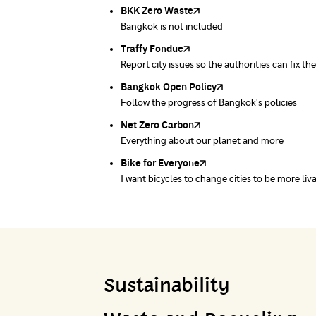
Bangkok.
BKK Zero Waste
Pollution Control Department
Greenpeace
Ministry of Natural Resources and Environ
Carbon Footprint Thailand
Bangkok is not included
A resource for air, water and noise quality sta
People's Council for the Environment Founda
Department of Quality Promotion and Envir
Learn Carbon Footprint Calculator
Traffy Fondue
Recycle day
EJF Thailand
Report city issues so the authorities can fix th
Platform changes waste separation behavior
Environmental Justice Foundation Thailand
Bangkok Open Policy
WASTE BUY delivery
Follow the progress of Bangkok's policies
Buying garbage at home
Net Zero Carbon
Green map
Everything about our planet and more
A complete map of waste separation in one pl
Bike for Everyone
I want bicycles to change cities to be more liv
Sustainability