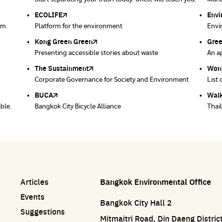
Bangkok
ECOLIFE
Plaplus
35 Hours Bangkok Nature Play
Env
Loop
em.
Platform for the environment
Post-consumer bioplastics management platform
35-hour nature learning project through play
Envi
Coll
Kong Green Green
ECOLIFE
Gre
Thro
Presenting accessible stories about waste
Platform for the environment
An ap
Dispo
prod
post 
The Sustainment
Bangkok Magic Hands
Won
Won
ace
Corporate Governance for Society and Environment
Donate trash to be upcycled into street sweeper
List 
List 
uniforms.
BUCA
Walk
able.
Bangkok City Bicycle Alliance
Thai
Articles
Bangkok Environmental Office
Events
Bangkok City Hall 2
Suggestions
Mitmaitri Road, Din Daeng Distri