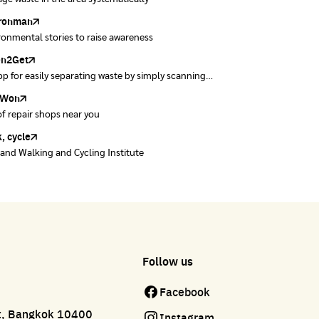
ironman
ers
ronmental stories to raise awareness
ect and forward quality second-hand clothes.
en2Get
w away E-Waste with AIS
p for easily separating waste by simply scanning
se of E-waste properly at collection points and
uct barcodes.
offices.
Won
Won
of repair shops near you
of repair shops near you
, cycle
land Walking and Cycling Institute
Follow us
Facebook
ct, Bangkok 10400
Instagram