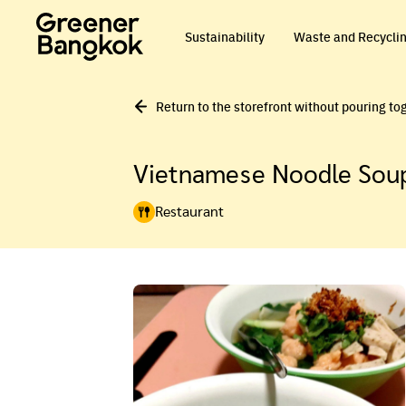
Skip to content
Sustainability
Waste and Recycli
Return to the storefront without pouring to
Vietnamese Noodle Soup
Restaurant