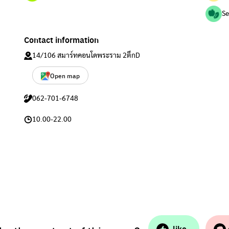
Se
Contact information
14/106 สมาร์ทคอนโดพระราม 2ตึกD
Open map
062-701-6748
10.00-22.00
like