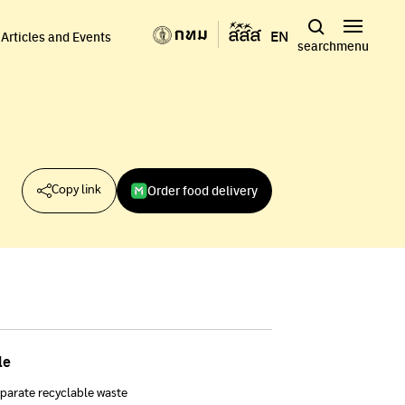
EN
Articles and Events
search
menu
Order food delivery
Copy link
le
parate recyclable waste