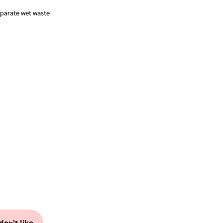
parate wet waste
don't like