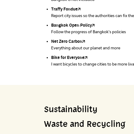
Traffy Fondue
Recycle day
EJF Thailand
Report city issues so the authorities can fix th
Platform changes waste separation behavior
Environmental Justice Foundation Thailand
Bangkok Open Policy
WASTE BUY delivery
Follow the progress of Bangkok's policies
Buying garbage at home
Net Zero Carbon
Green map
Everything about our planet and more
A complete map of waste separation in one pl
Bike for Everyone
I want bicycles to change cities to be more liv
Sustainability
Waste and Recycling