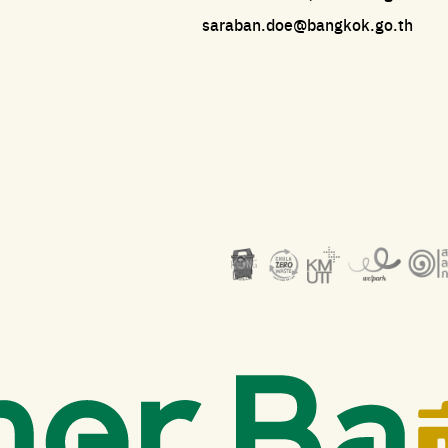
saraban.doe@bangkok.go.th