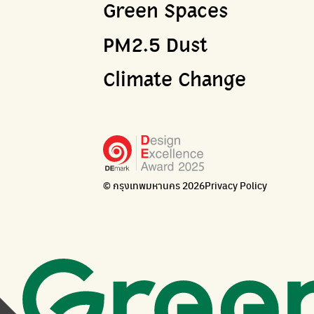
Green Spaces
PM2.5 Dust
Climate Change
© กรุงเทพมหานคร 2026
Privacy Policy