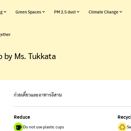
ng
Green Spaces
PM 2.5 dust
Climate Change
gether
 by Ms. Tukkata
ก๋วยเตี๋ยวและอาหารอีสาน
Reduce
Recyc
Do not use plastic cups
Se