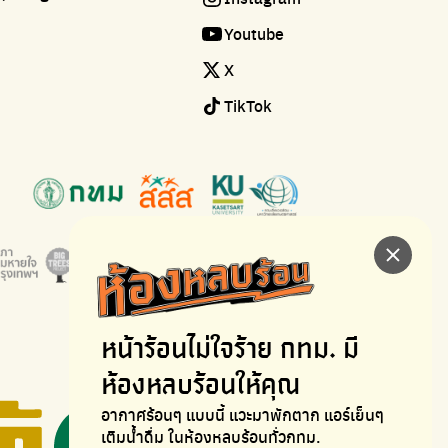
Youtube
X
TikTok
หน้าร้อนไม่ใจร้าย
กทม. มี
ห้องหลบร้อนให้คุณ
อากาศร้อนๆ แบบนี้ แวะมาพักตาก
แอร์เย็นๆ
เติมน้ำดื่ม ในห้องหลบร้อนทั่วกทม.