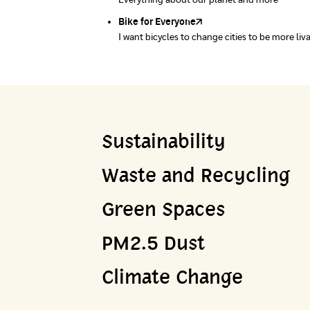
Everything about our planet and more
A complete map of waste separation in one pl
Bike for Everyone
I want bicycles to change cities to be more liv
Sustainability
Waste and Recycling
Green Spaces
PM2.5 Dust
Climate Change