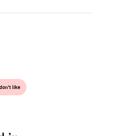
don't like