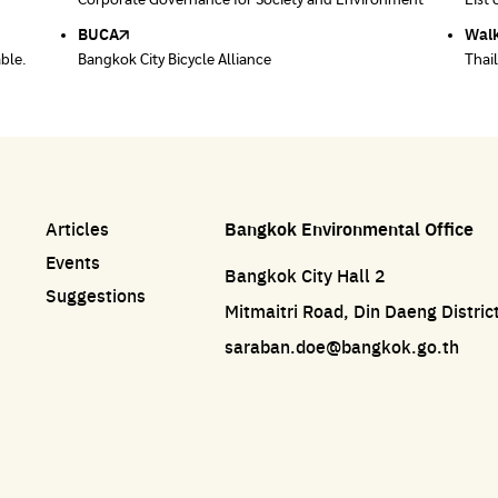
ace
Corporate Governance for Society and Environment
Donate trash to be upcycled into street sweeper
List 
List 
uniforms.
BUCA
Walk
able.
Bangkok City Bicycle Alliance
Thai
Articles
Bangkok Environmental Office
Events
Bangkok City Hall 2
Suggestions
Mitmaitri Road, Din Daeng Distri
saraban.doe@bangkok.go.th