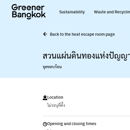
Skip to content
Sustainability
Waste and Recycli
Back to the heat escape room page
สวนแผ่นดินทองแห่งปัญญ
จุดหลบร้อน
Location
ไม่ระบุที่ตั้ง
Opening and closing times