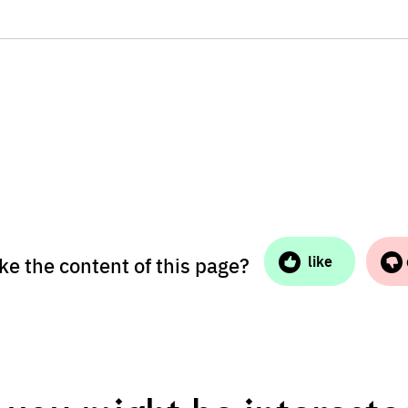
ike the content of this page?
like