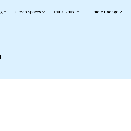
ng
Green Spaces
PM 2.5 dust
Climate Change
า