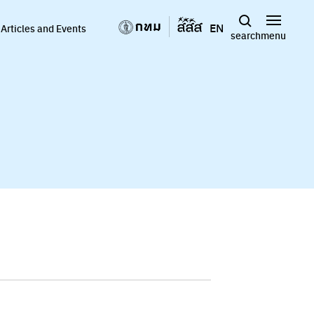
EN
Articles and Events
search
menu