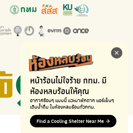
หน้าร้อนไม่ใจร้าย
กทม. มี
ห้องหลบร้อนให้คุณ
อากาศร้อนๆ แบบนี้ แวะมาพักตาก
แอร์เย็นๆ
เติมน้ำดื่ม ในห้องหลบร้อนทั่วกทม.
Find a Cooling Shelter Near Me