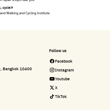
of repair shops near you
of repair shops near you
, cycle
land Walking and Cycling Institute
Follow us
Facebook
ct, Bangkok 10400
Instagram
Youtube
X
TikTok