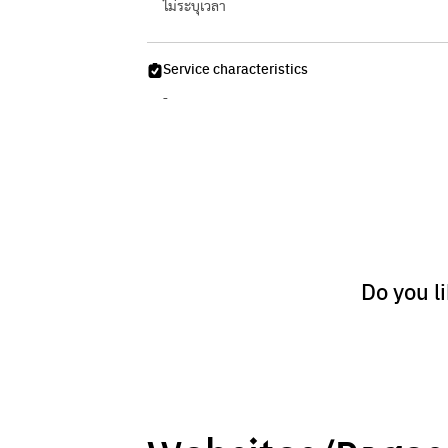
ไม่ระบุเวลา
Service characteristics
-
Do you l