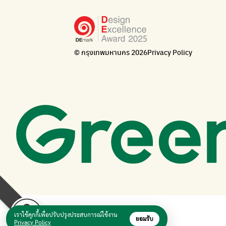
© กรุงเทพมหานคร 2026
Privacy Policy
เราใช้คุกกี้เพื่อปรับปรุงประสบการณ์ใช้งาน
ยอมรับ
Privacy Policy