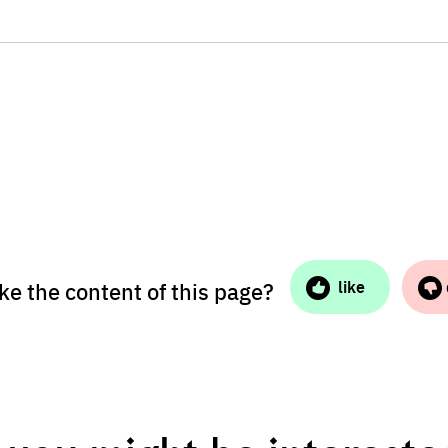
ike the content of this page?
like