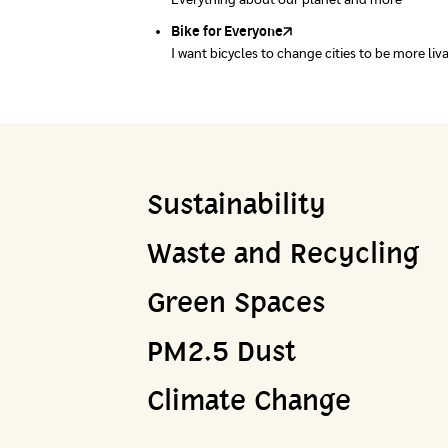
Everything about our planet and more
A complete map of waste separation in one pl
Bike for Everyone
I want bicycles to change cities to be more liv
Sustainability
Waste and Recycling
Green Spaces
PM2.5 Dust
Climate Change