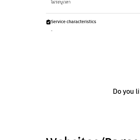
ไม่ระบุเวลา
Service characteristics
-
Do you l