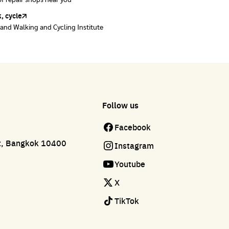
of repair shops near you
of repair shops near you
, cycle
land Walking and Cycling Institute
Follow us
Facebook
ct, Bangkok 10400
Instagram
Youtube
X
TikTok