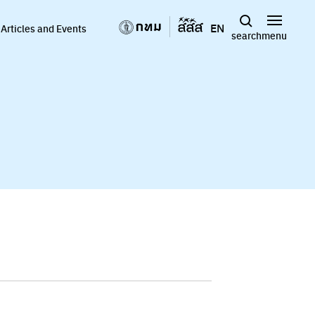
EN
Articles and Events
search
menu