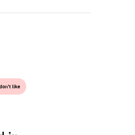
don't like