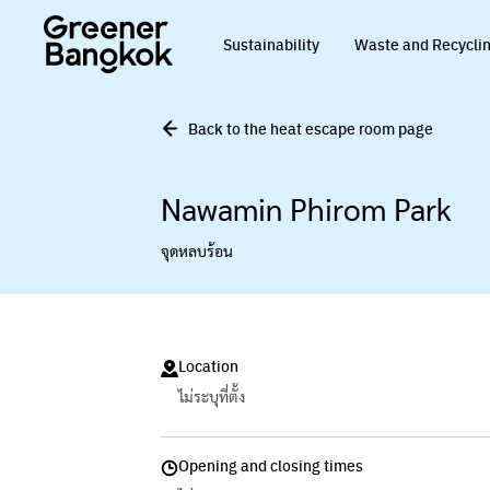
Skip to content
Sustainability
Waste and Recycli
Back to the heat escape room page
Nawamin Phirom Park
จุดหลบร้อน
Location
ไม่ระบุที่ตั้ง
Opening and closing times