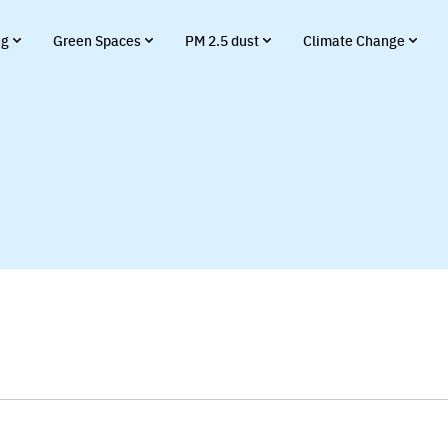
ng
Green Spaces
PM 2.5 dust
Climate Change