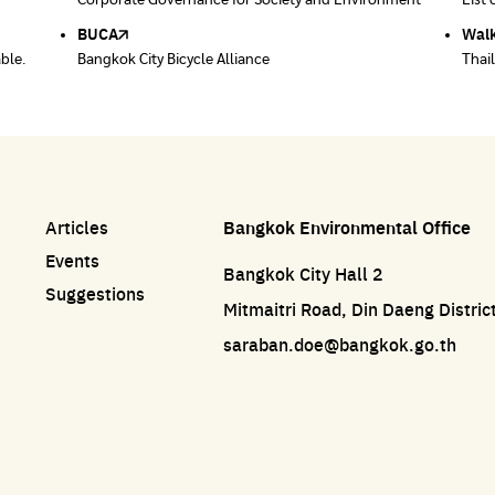
ace
Corporate Governance for Society and Environment
Donate trash to be upcycled into street sweeper
List 
List 
uniforms.
BUCA
Walk
able.
Bangkok City Bicycle Alliance
Thai
Articles
Bangkok Environmental Office
Events
Bangkok City Hall 2
Suggestions
Mitmaitri Road, Din Daeng Distri
saraban.doe@bangkok.go.th