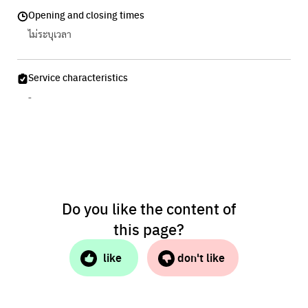
Opening and closing times
ไม่ระบุเวลา
Service characteristics
-
Do you like the content of
this page?
like
don't like