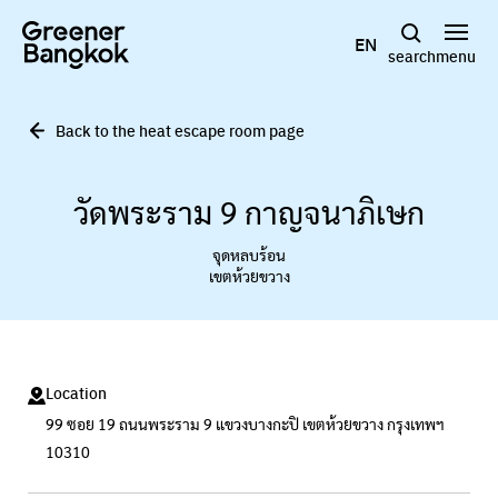
Skip to content
EN
search
menu
Back to the heat escape room page
วัดพระราม 9 กาญจนาภิเษก
จุดหลบร้อน
เขตห้วยขวาง
Location
99 ซอย 19 ถนนพระราม 9 แขวงบางกะปิ เขตห้วยขวาง กรุงเทพฯ
10310