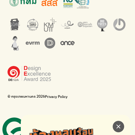
An app for easily separating waste by simply scanning product
Dispose of E-waste properly at collection points and post
barcodes.
offices.
Net Zero Carbon
Green map
Everything about our planet and more
A complete map of waste separation in one place
The Sustainment
Bangkok Magic Hands
Corporate Governance for Society and Environment
Donate trash to be upcycled into street sweeper uniforms.
WonWon
WonWon
List of repair shops near you
List of repair shops near you
Bike for Everyone
I want bicycles to change cities to be more livable.
BUCA
Bangkok City Bicycle Alliance
© กรุงเทพมหานคร 2026
Privacy Policy
Walk, cycle
Thailand Walking and Cycling Institute