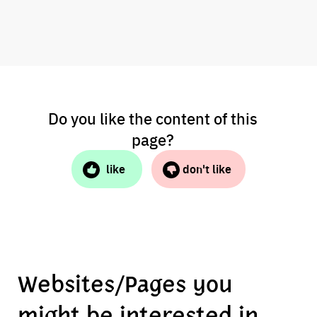
Do you like the content of this
page?
like
don't like
Websites/Pages you
might be interested in