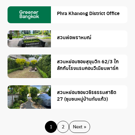
Phra Khanong District Office
สวนพ่อพราหมณ์
สวนหย่อมซอยสุขุมวิท 62/3 ใก
ลักกับโรงแรมคอนวีเนียนพาร์ค
สวนหย่อมซอยวชิรธรรมสาธิต
27 (ชุมชนหมู่บ้านทับแก้ว)
1
2
Next »