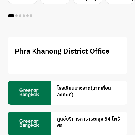
Phra Khanong District Office
โรงเรียนบางจาก(นาคเผื่อน
อุปถัมภ์)
ศูนย์บริการสาธารณสุข 34 โพธิ์
ศรี