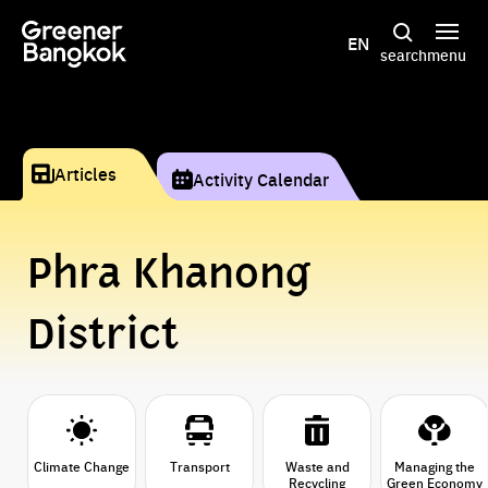
Skip to content
EN
search
menu
Articles
Activity Calendar
Phra Khanong
District
Climate Change
Transport
Waste and
Managing the
Recycling
Green Economy