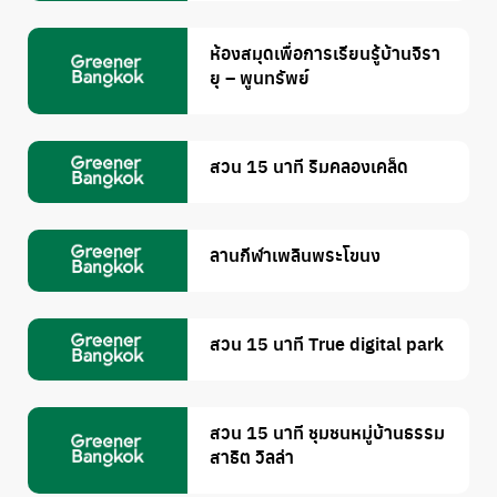
ห้องสมุดเพื่อการเรียนรู้บ้านจิรา
ยุ – พูนทรัพย์
สวน 15 นาที ริมคลองเคล็ด
ลานกีฬาเพลินพระโขนง
สวน 15 นาที True digital park
สวน 15 นาที ชุมชนหมู่บ้านธรรม
สาธิต วิลล่า